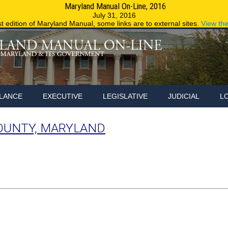
Maryland Manual On-Line, 2016
Maryland.g
July 31, 2016
st edition of Maryland Manual, some links are to external sites.
View th
LANCE
EXECUTIVE
LEGISLATIVE
JUDICIAL
L
OUNTY, MARYLAND