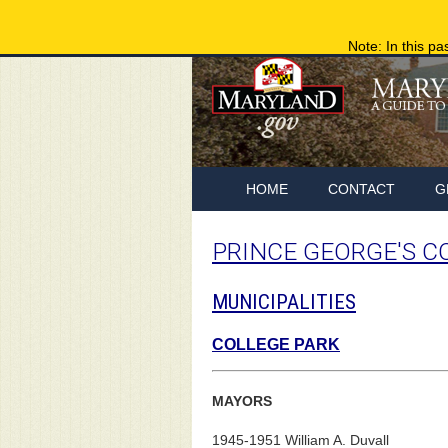
Note: In this pa
HOME
CONTACT
G
PRINCE GEORGE'S C
MUNICIPALITIES
COLLEGE PARK
MAYORS
1945-1951 William A. Duvall