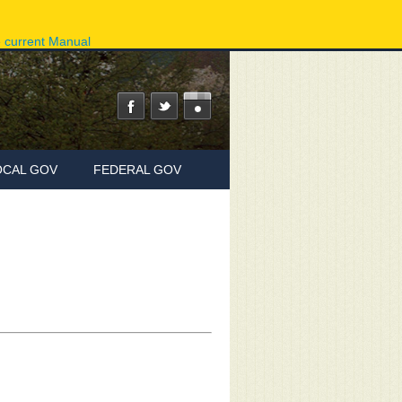
ov
Phone Directory
State Agencies
Online Services
e current Manual
OCAL GOV
FEDERAL GOV