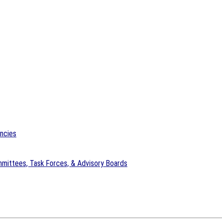
encies
mittees, Task Forces, & Advisory Boards