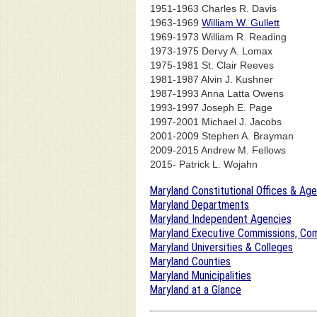
1951-1963 Charles R. Davis
1963-1969
William W. Gullett
1969-1973 William R. Reading
1973-1975 Dervy A. Lomax
1975-1981 St. Clair Reeves
1981-1987 Alvin J. Kushner
1987-1993 Anna Latta Owens
1993-1997 Joseph E. Page
1997-2001 Michael J. Jacobs
2001-2009 Stephen A. Brayman
2009-2015 Andrew M. Fellows
2015- Patrick L. Wojahn
Maryland Constitutional Offices & Ag
Maryland Departments
Maryland Independent Agencies
Maryland Executive Commissions, Com
Maryland Universities & Colleges
Maryland Counties
Maryland Municipalities
Maryland at a Glance