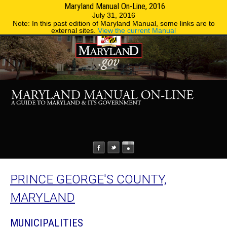
Maryland Manual On-Line, 2016
MENU
MENU
Phone Directory
State Agencies
July 31, 2016
Note: In this past edition of Maryland Manual, some links are to
external sites.
View the current Manual
PRINCE GEORGE'S COUNTY,
MARYLAND
MUNICIPALITIES