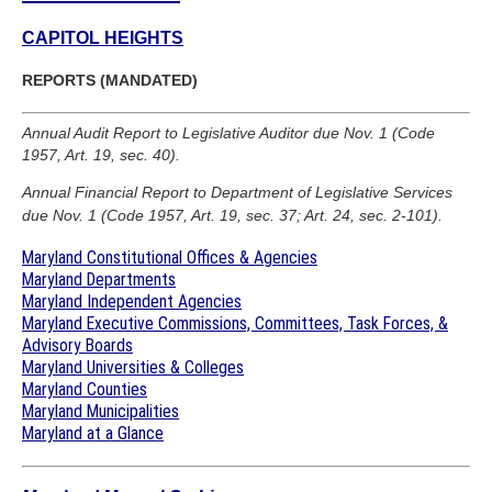
CAPITOL HEIGHTS
REPORTS (MANDATED)
Annual Audit Report to Legislative Auditor due Nov. 1 (Code
1957, Art. 19, sec. 40).
Annual Financial Report to Department of Legislative Services
due Nov. 1 (Code 1957, Art. 19, sec. 37; Art. 24, sec. 2-101).
Maryland Constitutional Offices & Agencies
Maryland Departments
Maryland Independent Agencies
Maryland Executive Commissions, Committees, Task Forces, &
Advisory Boards
Maryland Universities & Colleges
Maryland Counties
Maryland Municipalities
Maryland at a Glance