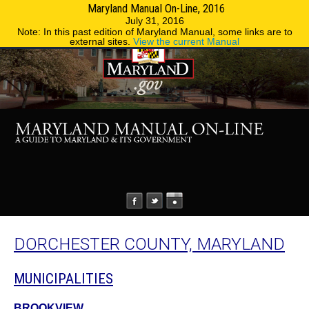
Maryland Manual On-Line, 2016
MENU
MENU
Phone Directory
State Agencies
July 31, 2016
Note: In this past edition of Maryland Manual, some links are to
external sites.
View the current Manual
DORCHESTER COUNTY, MARYLAND
MUNICIPALITIES
BROOKVIEW