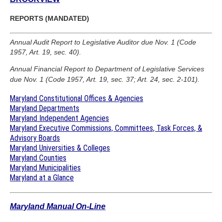
REPORTS (MANDATED)
Annual Audit Report to Legislative Auditor due Nov. 1 (Code
1957, Art. 19, sec. 40).
Annual Financial Report to Department of Legislative Services
due Nov. 1 (Code 1957, Art. 19, sec. 37; Art. 24, sec. 2-101).
Maryland Constitutional Offices & Agencies
Maryland Departments
Maryland Independent Agencies
Maryland Executive Commissions, Committees, Task Forces, &
Advisory Boards
Maryland Universities & Colleges
Maryland Counties
Maryland Municipalities
Maryland at a Glance
Maryland Manual On-Line