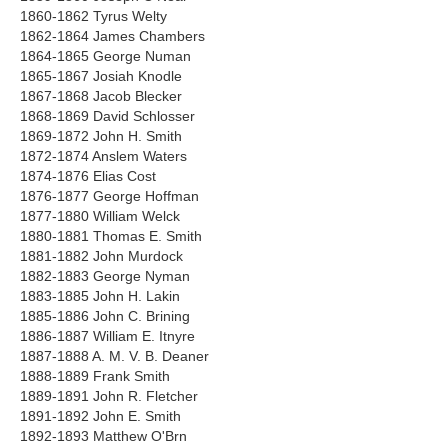
1860-1862 Tyrus Welty
1862-1864 James Chambers
1864-1865 George Numan
1865-1867 Josiah Knodle
1867-1868 Jacob Blecker
1868-1869 David Schlosser
1869-1872 John H. Smith
1872-1874 Anslem Waters
1874-1876 Elias Cost
1876-1877 George Hoffman
1877-1880 William Welck
1880-1881 Thomas E. Smith
1881-1882 John Murdock
1882-1883 George Nyman
1883-1885 John H. Lakin
1885-1886 John C. Brining
1886-1887 William E. Itnyre
1887-1888 A. M. V. B. Deaner
1888-1889 Frank Smith
1889-1891 John R. Fletcher
1891-1892 John E. Smith
1892-1893 Matthew O'Brn