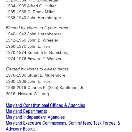
1934-1935 Alfred C. Huffer
1935-1938 D. Frank Miller
1938-1940 John Hershberger
Elected by Voters to 2-year terms:
1940-1942 John Hershberger
1942-1960 John B. Wheeler
1960-1970 John L. Herr
1970-1974 Kenneth E. Ramsburg
1974-1976 Edward T. Weaver
Elected by Voters to 4-year terms:
1976-1980 Stuart L. Mullendore
1980-1988 John L. Herr
1988-2016 Charles F. (Skip) Kauffman, Jr.
2016- Howard W. Long
Maryland Constitutional Offices & Agencies
Maryland Departments
Maryland Independent Agencies
Maryland Executive Commissions, Committees, Task Forces, &
Advisory Boards