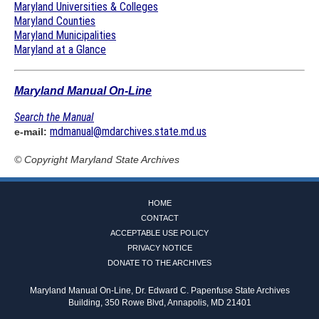
Maryland Universities & Colleges
Maryland Counties
Maryland Municipalities
Maryland at a Glance
Maryland Manual On-Line
Search the Manual
mdmanual@mdarchives.state.md.us
e-mail:
© Copyright
Maryland State Archives
HOME
CONTACT
ACCEPTABLE USE POLICY
PRIVACY NOTICE
DONATE TO THE ARCHIVES
Maryland Manual On-Line, Dr. Edward C. Papenfuse State Archives
Building, 350 Rowe Blvd, Annapolis, MD 21401