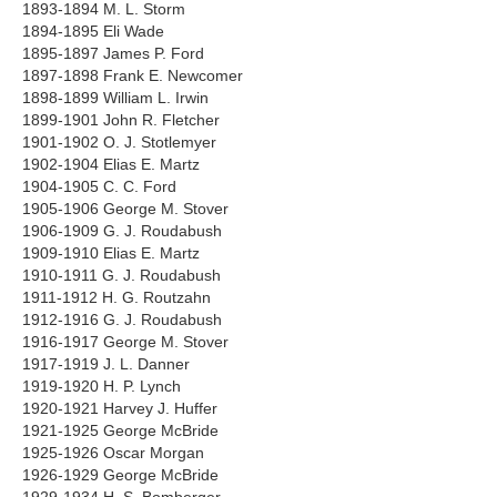
1893-1894 M. L. Storm
1894-1895 Eli Wade
1895-1897 James P. Ford
1897-1898 Frank E. Newcomer
1898-1899 William L. Irwin
1899-1901 John R. Fletcher
1901-1902 O. J. Stotlemyer
1902-1904 Elias E. Martz
1904-1905 C. C. Ford
1905-1906 George M. Stover
1906-1909 G. J. Roudabush
1909-1910 Elias E. Martz
1910-1911 G. J. Roudabush
1911-1912 H. G. Routzahn
1912-1916 G. J. Roudabush
1916-1917 George M. Stover
1917-1919 J. L. Danner
1919-1920 H. P. Lynch
1920-1921 Harvey J. Huffer
1921-1925 George McBride
1925-1926 Oscar Morgan
1926-1929 George McBride
1929-1934 H. S. Bomberger