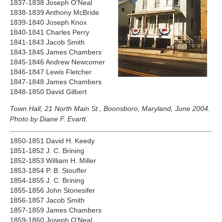
1837-1838 Joseph O'Neal
1838-1839 Anthony McBride
1839-1840 Joseph Knox
1840-1841 Charles Perry
1841-1843 Jacob Smith
1843-1845 James Chambers
1845-1846 Andrew Newcomer
1846-1847 Lewis Fletcher
1847-1848 James Chambers
1848-1850 David Gilbert
Town Hall, 21 North Main St., Boonsboro, Maryland, June 2004.
Photo by Diane F. Evartt.
1850-1851 David H. Keedy
1851-1852 J. C. Brining
1852-1853 William H. Miller
1853-1854 P. B. Stouffer
1854-1855 J. C. Brining
1855-1856 John Stonesifer
1856-1857 Jacob Smith
1857-1859 James Chambers
1859-1860 Joseph O'Neal