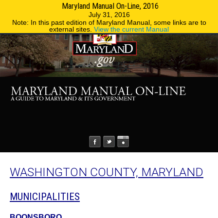
Maryland Manual On-Line, 2016
MENU
MENU
Phone Directory
State Agencies
July 31, 2016
Note: In this past edition of Maryland Manual, some links are to
external sites.
View the current Manual
WASHINGTON COUNTY, MARYLAND
MUNICIPALITIES
BOONSBORO