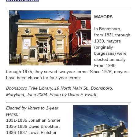
MAYORS
In Boonsboro,
from 1831 through
1939, mayors
(originally
burgesses) were
elected annually.
From 1940
through 1975, they served two-year terms. Since 1976, mayors
have been chosen for four-year terms.
Boonsboro Free Library, 19 North Main St., Boonsboro,
Maryland, June 2004. Photo by Diane F. Evartt.
Elected by Voters to 1-year
terms:
1831-1835 Jonathan Shafer
1835-1836 David Brookhart
1836-1837 Lewis Fletcher