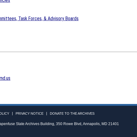
encies
mittees, Task Forces, & Advisory Boards
md.us
OLICY
PRIVACY NOTICE
DONATE TO THE ARCHIVES
apenfuse State Archives Building, 350 Rowe Blvd, Annapolis, MD 21401