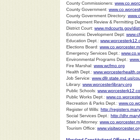
County Commissioners:
www.co.worc
County Government:
www.co.worcest
County Government Directory:
www.c
Development Review & Permitting De
District Court:
www.mdcourts.gov/dis
Economic Development Dept:
www.ch
Education Dept.:
www.worcesterk12.
Elections Board:
www.co.worcester.md
Emergency Services Dept.:
www.co.w
Environmental Programs Dept.:
www.
Fire Marshal:
www.wcfmo.org
Health Dept.:
www.worcesterhealth.o
Job Service:
www.dllr.state.md.us/co
Library:
www.worcesterlibrary.org
Public Schools:
www.worcesterk12.c
Public Works Dept.:
www.co.worceste
Recreation & Parks Dept.:
www.co.wor
Register of Wills:
http://registers.ma
Social Services Dept.:
http://dhr.mary
State's Attorney:
www.co.worcester.md
Tourism Office:
www.visitworcester.or