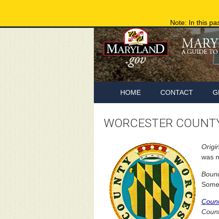
Note: In this pa
HOME
CONTACT
G
WORCESTER COUNTY
Origin
was n
Bound
Somer
Coun
Count