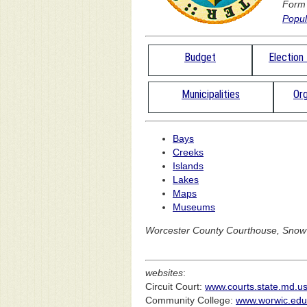
Form
Popul
Budget
Election
Municipalities
Org
Bays
Creeks
Islands
Lakes
Maps
Museums
Worcester County Courthouse, Snow H
websites
:
Circuit Court:
www.courts.state.md.us/
Community College:
www.worwic.edu