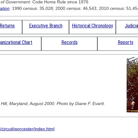
 of Government:
Code Home Rule since 1976
ation
:
1990 census: 35,028; 2000 census: 46,543; 2010 census: 51,45
 Returns
Executive Branch
Historical Chronology
Judici
anizational Chart
Records
Reports
ill, Maryland, August 2000. Photo by Diane F. Evartt.
circuit/worcester/index.html