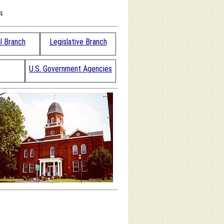
4
al Branch
Legislative Branch
U.S. Government Agencies