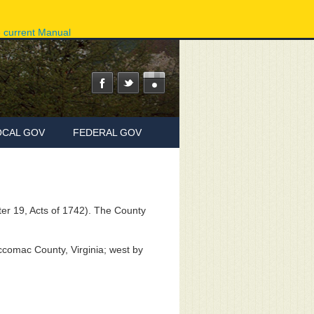
ov
Phone Directory
State Agencies
Online Services
e current Manual
OCAL GOV
FEDERAL GOV
r 19, Acts of 1742). The County
comac County, Virginia; west by