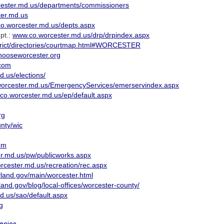
ester.md.us/departments/commissioners
er.md.us
o.worcester.md.us/depts.aspx
pt.:
www.co.worcester.md.us/drp/drpindex.aspx
trict/directories/courtmap.html#WORCESTER
ooseworcester.org
com
.us/elections/
orcester.md.us/EmergencyServices/emerservindex.aspx
co.worcester.md.us/ep/default.aspx
rg
unty/wic
om
r.md.us/pw/publicworks.aspx
cester.md.us/recreation/rec.aspx
ryland.gov/main/worcester.html
land.gov/blog/local-offices/worcester-county/
.us/sao/default.aspx
g