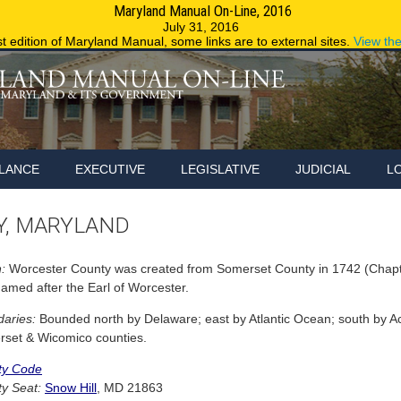
Maryland Manual On-Line, 2016
Maryland.g
July 31, 2016
st edition of Maryland Manual, some links are to external sites.
View th
LANCE
EXECUTIVE
LEGISLATIVE
JUDICIAL
L
, MARYLAND
:
Worcester County was created from Somerset County in 1742 (Chapte
amed after the Earl of Worcester.
aries:
Bounded north by Delaware; east by Atlantic Ocean; south by Ac
set & Wicomico counties.
ty Code
y Seat:
Snow Hill
, MD 21863