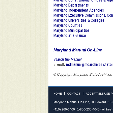
Maryland Constitutional Offices & Ag
Maryland Departments
Maryland Independent Agencies
Maryland Executive Commissions, Com
Maryland Universities & Colleges
Maryland Counties
Maryland Municipalities
Maryland at a Glance
Maryland Manual On-Line
Search the Manual
mdmanual@mdarchives.state.
e-mail:
© Copyright
Maryland State Archives
HOME
CONTACT
ACCEPTABLE USE P
Maryland Manual On-Line, Dr. Edward C. P
(410) 260-6400 | 1-800-235-4045 (toll free)