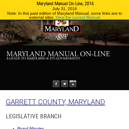
Maryland Manual On-Line, 2016
MENU
MENU
Phone Directory
State Agencies
July 31, 2016
Note: In this past edition of Maryland Manual, some links are to
external sites.
View the current Manual
GARRETT COUNTY, MARYLAND
LEGISLATIVE BRANCH
Board Minutes