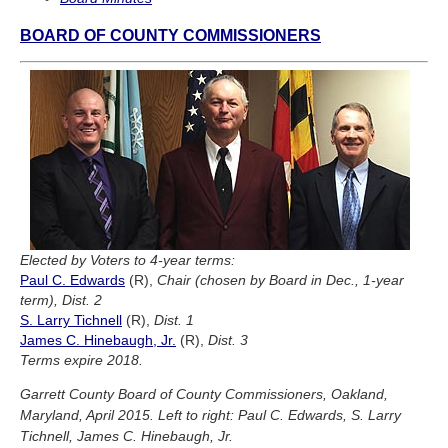
BOARD OF COUNTY COMMISSIONERS
Elected by Voters to 4-year terms:
Paul C. Edwards
(R),
Chair (chosen by Board in Dec., 1-year
term), Dist. 2
S. Larry Tichnell
(R),
Dist. 1
James C. Hinebaugh, Jr.
(R),
Dist. 3
Terms expire 2018.
Garrett County Board of County Commissioners, Oakland,
Maryland, April 2015. Left to right: Paul C. Edwards, S. Larry
Tichnell, James C. Hinebaugh, Jr.