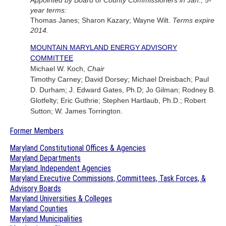
Appointed by Board of County Commissioners in Jan., 5-
year terms:
Thomas Janes; Sharon Kazary; Wayne Wilt.
Terms expire
2014.
MOUNTAIN MARYLAND ENERGY ADVISORY
COMMITTEE
Michael W. Koch,
Chair
Timothy Carney; David Dorsey; Michael Dreisbach; Paul
D. Durham; J. Edward Gates, Ph.D; Jo Gilman; Rodney B.
Glotfelty; Eric Guthrie; Stephen Hartlaub, Ph.D.; Robert
Sutton; W. James Torrington.
Former Members
Maryland Constitutional Offices & Agencies
Maryland Departments
Maryland Independent Agencies
Maryland Executive Commissions, Committees, Task Forces, &
Advisory Boards
Maryland Universities & Colleges
Maryland Counties
Maryland Municipalities