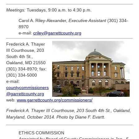
Meetings:
Tuesdays, 9:00 a.m. to 4:30 p.m.
Carol A. Riley-Alexander,
Executive Assistant
(301) 334-
8970
e-mail:
criley@garrettcounty.org
Frederick A. Thayer
III Courthouse, 203
South 4th St.,
Oakland, MD 21550
(301) 334-8970; fax:
(301) 334-5000
e-mail:
countycommissioners
@garrettcounty.org
web:
www.garrettcounty.org/commissioners/
Frederick A. Thayer III Courthouse, 203 South 4th St., Oakland,
Maryland, October 2014. Photo by Diane F. Evartt.
ETHICS COMMISSION