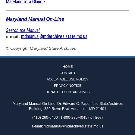
Maryland at a Glance
Maryland Manual On-Line
Search the Manual
mdmanual@mdarchives.state.md.us
e-mail:
© Copyright
Maryland State Archives
HOME
CONTACT
ACCEPTABLE USE POLICY
PRIVACY NOTICE
DONATE TO THE ARCHIVES
Maryland Manual On-Line, Dr. Edward C. Papenfuse State Archives
Building, 350 Rowe Blvd, Annapolis, MD 21401
(410) 260-6400 | 1-800-235-4045 (toll free)
e-mail:
mdmanual@mdarchives.state.md.us