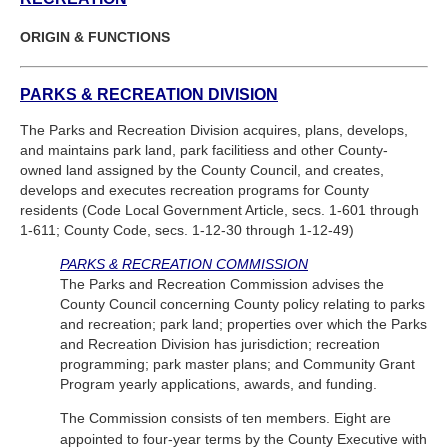
ORIGIN & FUNCTIONS
PARKS & RECREATION DIVISION
The Parks and Recreation Division acquires, plans, develops,
and maintains park land, park facilitiess and other County-
owned land assigned by the County Council, and creates,
develops and executes recreation programs for County
residents (Code Local Government Article, secs. 1-601 through
1-611; County Code, secs. 1-12-30 through 1-12-49)
PARKS & RECREATION COMMISSION
The Parks and Recreation Commission advises the
County Council concerning County policy relating to parks
and recreation; park land; properties over which the Parks
and Recreation Division has jurisdiction; recreation
programming; park master plans; and Community Grant
Program yearly applications, awards, and funding.
The Commission consists of ten members. Eight are
appointed to four-year terms by the County Executive with