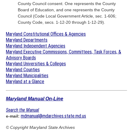
County Council consent. One represents the County
Board of Education, and one represents the County
Council (Code Local Government Article, sec. 1-606;
County Code, secs. 1-12-20 through 1-12-29).
Maryland Constitutional Offices & Agencies
Maryland Departments
Maryland Independent Agencies
Maryland Executive Commissions, Committees, Task Forces, &
Advisory Boards
Maryland Universities & Colleges
Maryland Counties
Maryland Municipalities
Maryland at a Glance
Maryland Manual On-Line
Search the Manual
mdmanual@mdarchives.state.md.us
e-mail:
© Copyright
Maryland State Archives