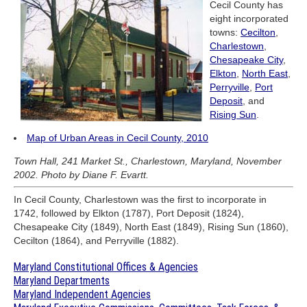
Cecil County has
eight incorporated
towns:
Cecilton
,
Charlestown
,
Chesapeake City
,
Elkton
,
North East
,
Perryville
,
Port
Deposit
, and
Rising Sun
.
Map of Urban Areas in Cecil County, 2010
Town Hall, 241 Market St., Charlestown, Maryland, November
2002. Photo by Diane F. Evartt.
In Cecil County, Charlestown was the first to incorporate in
1742, followed by Elkton (1787), Port Deposit (1824),
Chesapeake City (1849), North East (1849), Rising Sun (1860),
Cecilton (1864), and Perryville (1882).
Maryland Constitutional Offices & Agencies
Maryland Departments
Maryland Independent Agencies