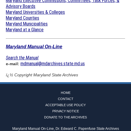
Maryland Executive Commissions, Committees, Task Forces, &
Advisory Boards
Maryland Universities & Colleges
Maryland Counties
Maryland Municipalities
Maryland at a Glance
Maryland Manual On-Line
Search the Manual
mdmanual@mdarchives.state.md.us
e-mail:
ï¿½ Copyright
Maryland State Archives
HOME
CONTACT
ACCEPTABLE USE POLICY
PRIVACY NOTICE
DONATE TO THE ARCHIVES
Maryland Manual On-Line, Dr. Edward C. Papenfuse State Archives