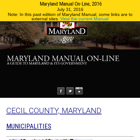
Maryland Manual On-Line, 2016
MENU
MENU
Phone Directory
State Agencies
July 31, 2016
Note: In this past edition of Maryland Manual, some links are to
external sites.
View the current Manual
CECIL COUNTY, MARYLAND
MUNICIPALITIES