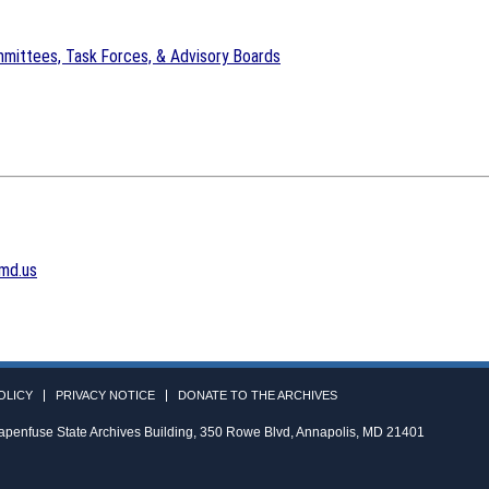
mittees, Task Forces, & Advisory Boards
md.us
OLICY
PRIVACY NOTICE
DONATE TO THE ARCHIVES
apenfuse State Archives Building, 350 Rowe Blvd, Annapolis, MD 21401