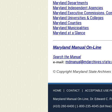
Maryland Departments
Maryland Independent Agencies
Maryland Executive Commissions, Com
Maryland Universities & Colleges
Maryland Counties
Maryland Municipalities
Maryland at a Glance
Maryland Manual On-Line
Search the Manual
mdmanual@mdarchives.state.
e-mail:
© Copyright
Maryland State Archives
HOME
CONTACT
ACCEPTABLE USE P
Maryland Manual On-Line, Dr. Edward C. P
(410) 260-6400 | 1-800-235-4045 (toll free)