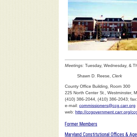
Meetings:
Tuesday, Wednesday, & Thu
Shawn D. Reese,
Clerk
County Office Building, Room 300
225 North Center St., Westminster,
(410) 386-2044, (410) 386-2043; fax
e-mail:
commissioners@ccg.carr.org
web:
http://ccgovernment.carr.org/c
Former Members
Maryland Constitutional Offices & Ag