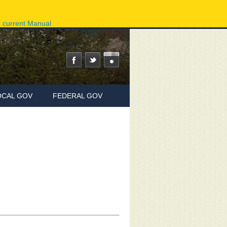
ov
Phone Directory
State Agencies
Online Services
e current Manual
OCAL GOV
FEDERAL GOV