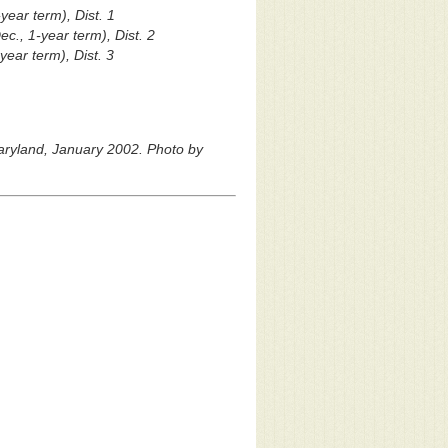
year term), Dist. 1
c., 1-year term), Dist. 2
year term), Dist. 3
Maryland, January 2002. Photo by