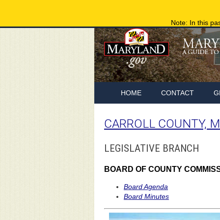
Note: In this pa
HOME
CONTACT
G
CARROLL COUNTY, 
LEGISLATIVE BRANCH
BOARD OF COUNTY COMMIS
Board Agenda
Board Minutes