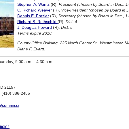
Stephen A. Wantz
(R),
President (chosen by Board in Dec., 1-
C. Richard Weaver
(R),
Vice-President (chosen by Board in De
Dennis E. Frazier
(R),
Secretary (chosen by Board in Dec., 1-
Richard S. Rothschild
(R),
Dist. 4
J. Douglas Howard
(R),
Dist. 5
Terms expire 2018.
County Office Building, 225 North Center St., Westminster, 
Diane F. Evartt.
rsday, 9:00 a.m. - 4:30 p.m.
 MD 21157
: (410) 386-2485
cg/commiss/
encies