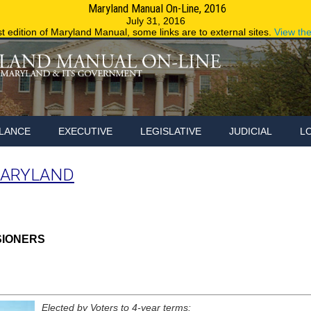
Maryland Manual On-Line, 2016
Maryland.g
July 31, 2016
st edition of Maryland Manual, some links are to external sites.
View th
LANCE
EXECUTIVE
LEGISLATIVE
JUDICIAL
L
MARYLAND
SIONERS
Elected by Voters to 4-year terms: