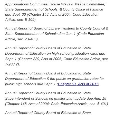
Appropriations Committee; House Ways & Means Committee;
State Superintendent of Schools; & County Office of Finance
due Sept. 30 (Chapter 148, Acts of 2004; Code Education
Article, sec. 5-109).
Annual Report of Board of Library Trustees to County Council &
State Superintendent of Schools due Jan. 1 (Code Education
Article, sec. 23-405).
Annual Report of County Board of Education to State
Department of Education on high school graduation rates due
Sept. 1 (Chapter 229, Acts of 2006; Code Education Article, sec.
7-203.2).
Annual Report of County Board of Education to State
Department of Education & the public on graduation rates for
public high schools due Sept. 1 (
Chapter 51, Acts of 2011
).
Annual Report of County Board of Education to State
Superintendent of Schools on master plan update due Aug. 15
(Chapter 148, Acts of 2004; Code Education Article, sec. 5-401).
Annual Report of County Board of Education to State