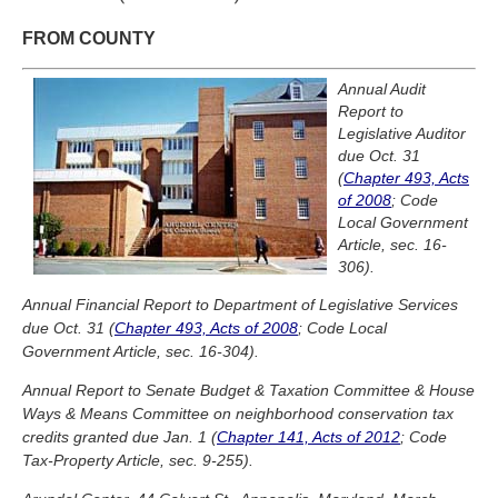
FROM COUNTY
Annual Audit
Report to
Legislative Auditor
due Oct. 31
(
Chapter 493, Acts
of 2008
; Code
Local Government
Article, sec. 16-
306).
Annual Financial Report to Department of Legislative Services
due Oct. 31 (
Chapter 493, Acts of 2008
; Code Local
Government Article, sec. 16-304).
Annual Report to Senate Budget & Taxation Committee & House
Ways & Means Committee on neighborhood conservation tax
credits granted due Jan. 1 (
Chapter 141, Acts of 2012
; Code
Tax-Property Article, sec. 9-255).