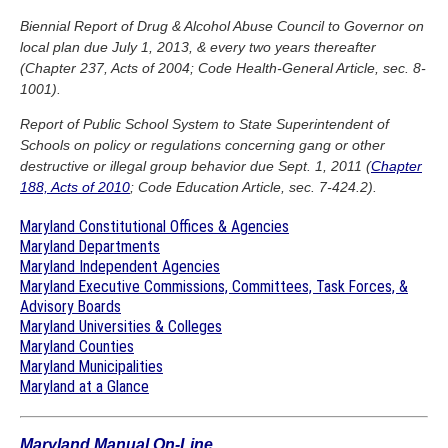
Biennial Report of Drug & Alcohol Abuse Council to Governor on
local plan due July 1, 2013, & every two years thereafter
(Chapter 237, Acts of 2004; Code Health-General Article, sec. 8-
1001).
Report of Public School System to State Superintendent of
Schools on policy or regulations concerning gang or other
destructive or illegal group behavior due Sept. 1, 2011 (
Chapter
188, Acts of 2010
; Code Education Article, sec. 7-424.2).
Maryland Constitutional Offices & Agencies
Maryland Departments
Maryland Independent Agencies
Maryland Executive Commissions, Committees, Task Forces, &
Advisory Boards
Maryland Universities & Colleges
Maryland Counties
Maryland Municipalities
Maryland at a Glance
Maryland Manual On-Line