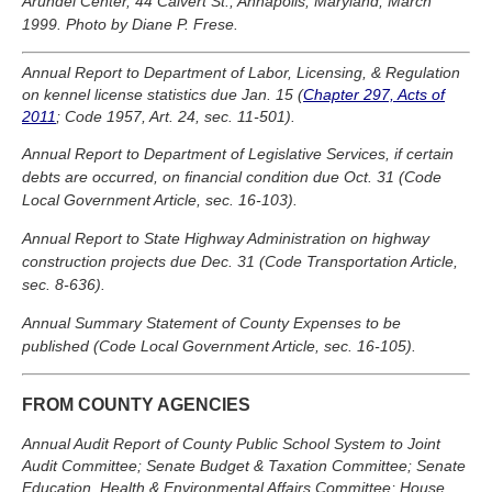
Arundel Center, 44 Calvert St., Annapolis, Maryland, March
1999. Photo by Diane P. Frese.
Annual Report to Department of Labor, Licensing, & Regulation
on kennel license statistics due Jan. 15 (
Chapter 297, Acts of
2011
; Code 1957, Art. 24, sec. 11-501).
Annual Report to Department of Legislative Services, if certain
debts are occurred, on financial condition due Oct. 31 (Code
Local Government Article, sec. 16-103).
Annual Report to State Highway Administration on highway
construction projects due Dec. 31 (Code Transportation Article,
sec. 8-636).
Annual Summary Statement of County Expenses to be
published (Code Local Government Article, sec. 16-105).
FROM COUNTY AGENCIES
Annual Audit Report of County Public School System to Joint
Audit Committee; Senate Budget & Taxation Committee; Senate
Education, Health & Environmental Affairs Committee; House