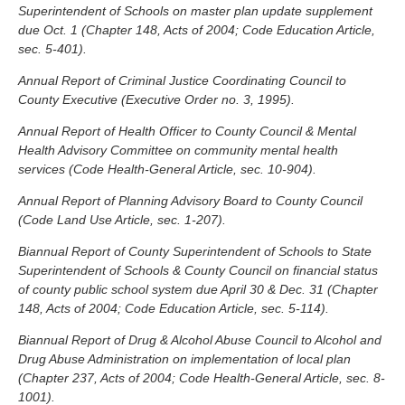
Superintendent of Schools on master plan update supplement
due Oct. 1 (Chapter 148, Acts of 2004; Code Education Article,
sec. 5-401).
Annual Report of Criminal Justice Coordinating Council to
County Executive (Executive Order no. 3, 1995).
Annual Report of Health Officer to County Council & Mental
Health Advisory Committee on community mental health
services (Code Health-General Article, sec. 10-904).
Annual Report of Planning Advisory Board to County Council
(Code Land Use Article, sec. 1-207).
Biannual Report of County Superintendent of Schools to State
Superintendent of Schools & County Council on financial status
of county public school system due April 30 & Dec. 31 (Chapter
148, Acts of 2004; Code Education Article, sec. 5-114).
Biannual Report of Drug & Alcohol Abuse Council to Alcohol and
Drug Abuse Administration on implementation of local plan
(Chapter 237, Acts of 2004; Code Health-General Article, sec. 8-
1001).