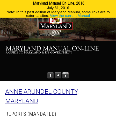
Maryland Manual On-Line, 2016
MENU
MENU
Phone Directory
State Agencies
July 31, 2016
Note: In this past edition of Maryland Manual, some links are to
external sites.
View the current Manual
ANNE ARUNDEL COUNTY,
MARYLAND
REPORTS (MANDATED)