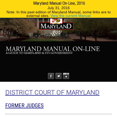
Maryland Manual On-Line, 2016
MENU
MENU
Phone Directory
State Agencies
July 31, 2016
Note: In this past edition of Maryland Manual, some links are to
external sites.
View the current Manual
DISTRICT COURT OF MARYLAND
FORMER JUDGES