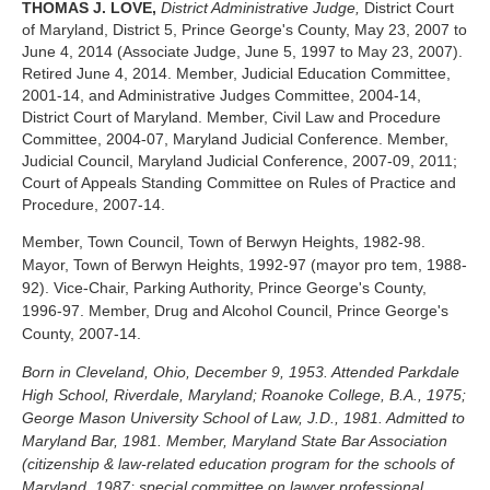
THOMAS J. LOVE,
District Administrative Judge,
District Court
of Maryland, District 5, Prince George's County, May 23, 2007 to
June 4, 2014 (Associate Judge, June 5, 1997 to May 23, 2007).
Retired June 4, 2014. Member, Judicial Education Committee,
2001-14, and Administrative Judges Committee, 2004-14,
District Court of Maryland. Member, Civil Law and Procedure
Committee, 2004-07, Maryland Judicial Conference. Member,
Judicial Council, Maryland Judicial Conference, 2007-09, 2011;
Court of Appeals Standing Committee on Rules of Practice and
Procedure, 2007-14.
Member, Town Council, Town of Berwyn Heights, 1982-98.
Mayor, Town of Berwyn Heights, 1992-97 (mayor pro tem, 1988-
92). Vice-Chair, Parking Authority, Prince George's County,
1996-97. Member, Drug and Alcohol Council, Prince George's
County, 2007-14.
Born in Cleveland, Ohio, December 9, 1953. Attended Parkdale
High School, Riverdale, Maryland; Roanoke College, B.A., 1975;
George Mason University School of Law, J.D., 1981. Admitted to
Maryland Bar, 1981. Member, Maryland State Bar Association
(citizenship & law-related education program for the schools of
Maryland, 1987; special committee on lawyer professional