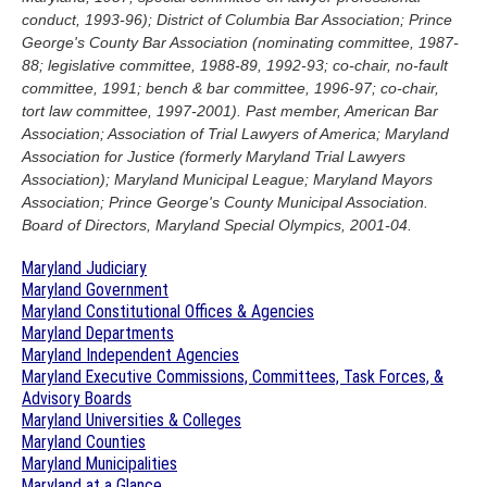
conduct, 1993-96); District of Columbia Bar Association; Prince
George's County Bar Association (nominating committee, 1987-
88; legislative committee, 1988-89, 1992-93; co-chair, no-fault
committee, 1991; bench & bar committee, 1996-97; co-chair,
tort law committee, 1997-2001). Past member, American Bar
Association; Association of Trial Lawyers of America; Maryland
Association for Justice (formerly Maryland Trial Lawyers
Association); Maryland Municipal League; Maryland Mayors
Association; Prince George's County Municipal Association.
Board of Directors, Maryland Special Olympics, 2001-04.
Maryland Judiciary
Maryland Government
Maryland Constitutional Offices & Agencies
Maryland Departments
Maryland Independent Agencies
Maryland Executive Commissions, Committees, Task Forces, &
Advisory Boards
Maryland Universities & Colleges
Maryland Counties
Maryland Municipalities
Maryland at a Glance