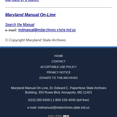
Maryland Manual On-Line
Search the Manual
mdmanual@mdarchives.state.md.us
e-mail:
© Copyright
Maryland State Archives
HOME
CONTACT
ACCEPTABLE USE POLICY
PRIVACY NOTICE
DONATE TO THE ARCHIVES
Maryland Manual On-Line, Dr. Edward C. Papenfuse State Archives
Building, 350 Rowe Blvd, Annapolis, MD 21401
(410) 260-6400 | 1-800-235-4045 (toll free)
e-mail:
mdmanual@mdarchives.state.md.us