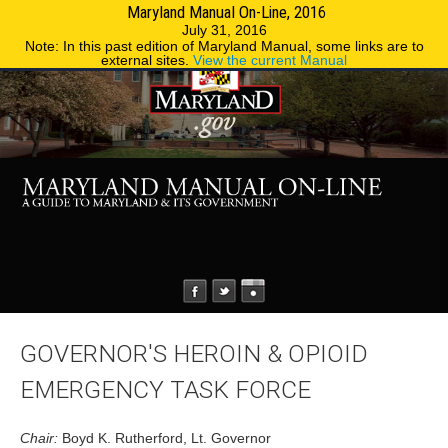
Maryland Manual On-Line, 2016
MENU
MENU
Phone Directory
State Agencies
July 31, 2016
Note: In this past edition of Maryland Manual, some links are to
external sites.
View the current Manual
GOVERNOR'S HEROIN & OPIOID
EMERGENCY TASK FORCE
Chair:
Boyd K. Rutherford, Lt. Governor