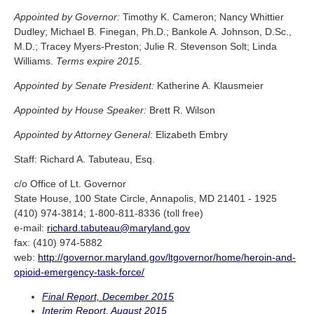
Appointed by Governor:
Timothy K. Cameron; Nancy Whittier
Dudley; Michael B. Finegan, Ph.D.; Bankole A. Johnson, D.Sc.,
M.D.; Tracey Myers-Preston; Julie R. Stevenson Solt; Linda
Williams.
Terms expire 2015.
Appointed by Senate President:
Katherine A. Klausmeier
Appointed by House Speaker:
Brett R. Wilson
Appointed by Attorney General:
Elizabeth Embry
Staff: Richard A. Tabuteau, Esq.
c/o Office of Lt. Governor
State House, 100 State Circle, Annapolis, MD 21401 - 1925
(410) 974-3814; 1-800-811-8336 (toll free)
e-mail:
richard.tabuteau@maryland.gov
fax: (410) 974-5882
web:
http://governor.maryland.gov/ltgovernor/home/heroin-and-
opioid-emergency-task-force/
Final Report, December 2015
Interim Report, August 2015