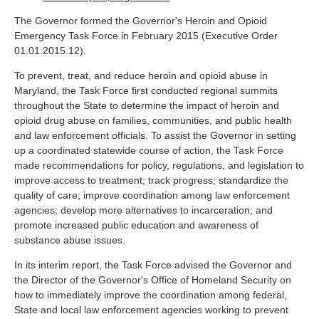
The Governor formed the Governor's Heroin and Opioid
Emergency Task Force in February 2015 (Executive Order
01.01.2015.12).
To prevent, treat, and reduce heroin and opioid abuse in
Maryland, the Task Force first conducted regional summits
throughout the State to determine the impact of heroin and
opioid drug abuse on families, communities, and public health
and law enforcement officials. To assist the Governor in setting
up a coordinated statewide course of action, the Task Force
made recommendations for policy, regulations, and legislation to
improve access to treatment; track progress; standardize the
quality of care; improve coordination among law enforcement
agencies; develop more alternatives to incarceration; and
promote increased public education and awareness of
substance abuse issues.
In its interim report, the Task Force advised the Governor and
the Director of the Governor's Office of Homeland Security on
how to immediately improve the coordination among federal,
State and local law enforcement agencies working to prevent