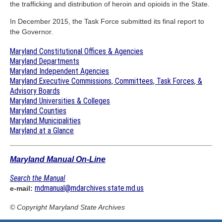
the trafficking and distribution of heroin and opioids in the State.
In December 2015, the Task Force submitted its final report to
the Governor.
Maryland Constitutional Offices & Agencies
Maryland Departments
Maryland Independent Agencies
Maryland Executive Commissions, Committees, Task Forces, &
Advisory Boards
Maryland Universities & Colleges
Maryland Counties
Maryland Municipalities
Maryland at a Glance
Maryland Manual On-Line
Search the Manual
mdmanual@mdarchives.state.md.us
e-mail:
© Copyright
Maryland State Archives