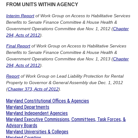
FROM UNITS WITHIN AGENCY
Interim Report
of Work Group on Access to Habilitative Services
Benefits to Senate Finance Committee & House Health &
Government Operations Committee due Nov. 1, 2012 (
Chapter
294, Acts of 2012
).
Final Report
of Work Group on Access to Habilitative Services
Benefits to Senate Finance Committee & House Health &
Government Operations Committee due Nov. 1, 2013 (
Chapter
294, Acts of 2012
).
Report
of Work Group on Lead Liability Protection for Rental
Property to Governor & General Assembly due Dec. 1, 2012
(
Chapter 373, Acts of 2012
).
Maryland Constitutional Offices & Agencies
Maryland Departments
Maryland Independent Agencies
Maryland Executive Commissions, Committees, Task Forces, &
Advisory Boards
Maryland Universities & Colleges
Maryland Counties