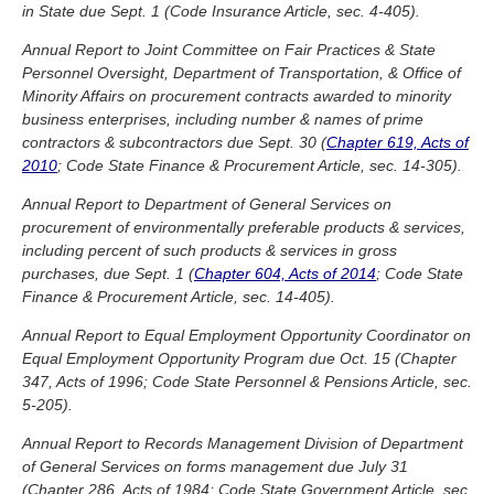
in State due Sept. 1 (Code Insurance Article, sec. 4-405).
Annual Report to Joint Committee on Fair Practices & State
Personnel Oversight, Department of Transportation, & Office of
Minority Affairs on procurement contracts awarded to minority
business enterprises, including number & names of prime
contractors & subcontractors due Sept. 30 (
Chapter 619, Acts of
2010
; Code State Finance & Procurement Article, sec. 14-305).
Annual Report to Department of General Services on
procurement of environmentally preferable products & services,
including percent of such products & services in gross
purchases, due Sept. 1 (
Chapter 604, Acts of 2014
; Code State
Finance & Procurement Article, sec. 14-405).
Annual Report to Equal Employment Opportunity Coordinator on
Equal Employment Opportunity Program due Oct. 15 (Chapter
347, Acts of 1996; Code State Personnel & Pensions Article, sec.
5-205).
Annual Report to Records Management Division of Department
of General Services on forms management due July 31
(Chapter 286, Acts of 1984; Code State Government Article, sec.