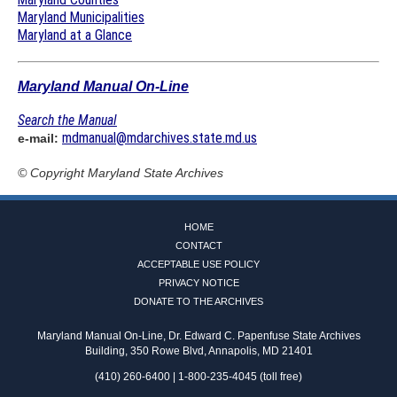
Maryland Municipalities
Maryland at a Glance
Maryland Manual On-Line
Search the Manual
mdmanual@mdarchives.state.md.us
e-mail:
© Copyright
Maryland State Archives
HOME
CONTACT
ACCEPTABLE USE POLICY
PRIVACY NOTICE
DONATE TO THE ARCHIVES
Maryland Manual On-Line, Dr. Edward C. Papenfuse State Archives
Building, 350 Rowe Blvd, Annapolis, MD 21401
(410) 260-6400 | 1-800-235-4045 (toll free)