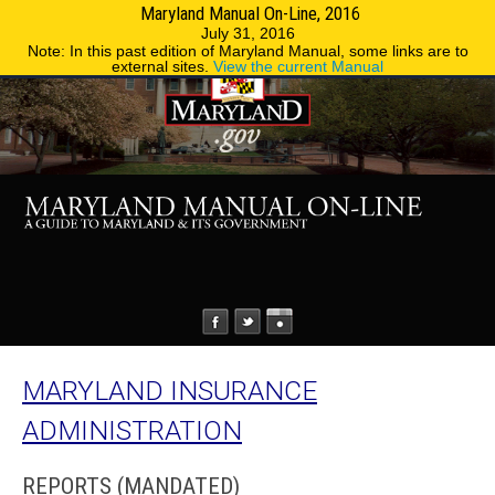
Maryland Manual On-Line, 2016
MENU
MENU
Phone Directory
State Agencies
July 31, 2016
Note: In this past edition of Maryland Manual, some links are to
external sites.
View the current Manual
MARYLAND INSURANCE
ADMINISTRATION
REPORTS (MANDATED)