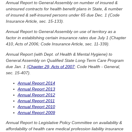
Annual Report to General Assembly on number of insured &
uninsured contracts for health benefit plans in State, & number
of insured & self-insured persons under 65 due Dec. 1 (Code
Insurance Article, sec. 15-133).
Annual Report to General Assembly on use of territory as a
factor in establishing certain insurance rates due July 1 (Chapter
410, Acts of 2006; Code Insurance Article, sec. 11-339).
Annual Report (with Dept. of Health & Mental Hygiene) to
General Assembly on Qualified State Long-Term Care Program
due Jan. 1 (
Chapter 29, Acts of 2007
; Code Health - General,
sec. 15-407).
Annual Report 2014
Annual Report 2013
Annual Report 2012
Annual Report 2011
Annual Report 2010
Annual Report 2009
Annual Report to Legislative Policy Committee on availability &
affordability of health care medical profession liability insurance