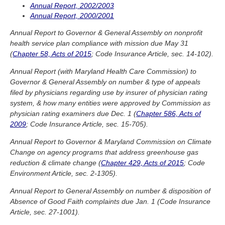
Annual Report, 2002/2003
Annual Report, 2000/2001
Annual Report to Governor & General Assembly on nonprofit
health service plan compliance with mission due May 31
(
Chapter 58, Acts of 2015
; Code Insurance Article, sec. 14-102).
Annual Report (with Maryland Health Care Commission) to
Governor & General Assembly on number & type of appeals
filed by physicians regarding use by insurer of physician rating
system, & how many entities were approved by Commission as
physician rating examiners due Dec. 1 (
Chapter 586, Acts of
2009
; Code Insurance Article, sec. 15-705).
Annual Report to Governor & Maryland Commission on Climate
Change on agency programs that address greenhouse gas
reduction & climate change (
Chapter 429, Acts of 2015
; Code
Environment Article, sec. 2-1305).
Annual Report to General Assembly on number & disposition of
Absence of Good Faith complaints due Jan. 1 (Code Insurance
Article, sec. 27-1001).