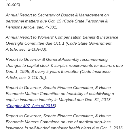
10-605).
Annual Report to Secretary of Budget & Management on
personnel matters due Oct. 15 (Code State Personnel &
Pensions Article, sec. 4-301).
Annual Report to Workers' Compensation Benefit & Insurance
Oversight Committee due Oct. 1 (Code State Government
Article, sec. 2-10A-03).
Report to Governor & General Assembly recommending
changes to capital stock & surplus requirements for insurers due
Dec. 1, 1995, & every 5 years thereafter (Code Insurance
Article, sec. 2-110 (b)).
Report to Governor, Senate Finance Committee, & House
Economic Matters Committee on feasibility of establishing a
captive insurance industry in Maryland due Dec. 31, 2013
(
Chapter 407, Acts of 2013
).
Report to Governor, Senate Finance Committee, & House
Economic Matters Committee on use of medical stop-loss
insurance in self-funded employer health plans due Oct. 1, 2016