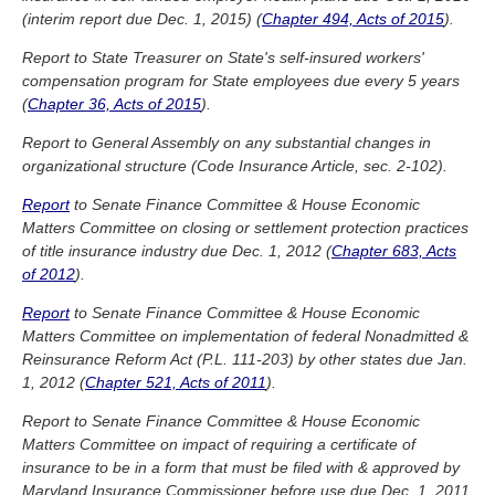
(interim report due Dec. 1, 2015) (
Chapter 494, Acts of 2015
).
Report to State Treasurer on State's self-insured workers'
compensation program for State employees due every 5 years
(
Chapter 36, Acts of 2015
).
Report to General Assembly on any substantial changes in
organizational structure (Code Insurance Article, sec. 2-102).
Report
to Senate Finance Committee & House Economic
Matters Committee on closing or settlement protection practices
of title insurance industry due Dec. 1, 2012 (
Chapter 683, Acts
of 2012
).
Report
to Senate Finance Committee & House Economic
Matters Committee on implementation of federal Nonadmitted &
Reinsurance Reform Act (P.L. 111-203) by other states due Jan.
1, 2012 (
Chapter 521, Acts of 2011
).
Report to Senate Finance Committee & House Economic
Matters Committee on impact of requiring a certificate of
insurance to be in a form that must be filed with & approved by
Maryland Insurance Commissioner before use due Dec. 1, 2011