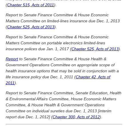
(
Chapter 515, Acts of 2011
).
Report to Senate Finance Committee & House Economic
Matters Committee on limited-lines insurance due Dec. 1, 2013
(
Chapter 525, Acts of 2013
).
Report to Senate Finance Committee & House Economic
Matters Committee on portable electronics limited-lines
insurance polices due Jan. 1, 2017 (
Chapter 525, Acts of 2013
).
Report
to Senate Finance Committee & House Health &
Government Operations Committee on appropriate scope of
health insurance options that may be sold in conjunction with a
life insurance policy due Dec. 1, 2011 (
Chapter 42, Acts of
2011
).
Report to Senate Finance Committee, Senate Education, Health
& Environmental Affairs Committee, House Economic Matters
Committee, & House Health & Government Operations
Committee on individual sureties due Dec. 1, 2013 [interim
report due Dec. 1, 2012] (
Chapter 300, Acts of 2012
).