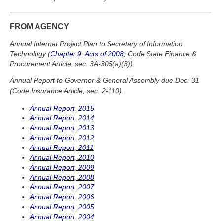
FROM AGENCY
Annual Internet Project Plan to Secretary of Information
Technology (
Chapter 9, Acts of 2008
; Code State Finance &
Procurement Article, sec. 3A-305(a)(3)).
Annual Report to Governor & General Assembly due Dec. 31
(Code Insurance Article, sec. 2-110).
Annual Report, 2015
Annual Report, 2014
Annual Report, 2013
Annual Report, 2012
Annual Report, 2011
Annual Report, 2010
Annual Report, 2009
Annual Report, 2008
Annual Report, 2007
Annual Report, 2006
Annual Report, 2005
Annual Report, 2004