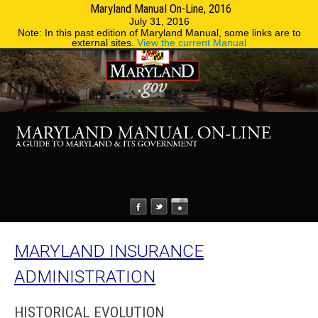
Maryland Manual On-Line, 2016
MENU
MENU
Phone Directory
State Agencies
July 31, 2016
Note: In this past edition of Maryland Manual, some links are to
external sites.
View the current Manual
MARYLAND INSURANCE
ADMINISTRATION
HISTORICAL EVOLUTION