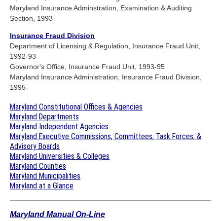
Maryland Insurance Adminstration, Examination & Auditing
Section, 1993-
Insurance Fraud Division
Department of Licensing & Regulation, Insurance Fraud Unit,
1992-93
Governor's Office, Insurance Fraud Unit, 1993-95
Maryland Insurance Administration, Insurance Fraud Division,
1995-
Maryland Constitutional Offices & Agencies
Maryland Departments
Maryland Independent Agencies
Maryland Executive Commissions, Committees, Task Forces, &
Advisory Boards
Maryland Universities & Colleges
Maryland Counties
Maryland Municipalities
Maryland at a Glance
Maryland Manual On-Line