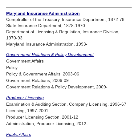
Maryland Insurance Administration
Comptroller of the Treasury, Insurance Department, 1872-78
State Insurance Department, 1878-1970
Department of Licensing & Regulation, Insurance Division,
1970-93
Maryland Insurance Administration, 1993-
Government Relations & Policy Development
Government Affairs
Policy
Policy & Government Affairs, 2003-06
Government Relations, 2006-09
Government Relations & Policy Development, 2009-
Producer Licensing
Examination & Auditing Section, Company Licensing, 1996-67
Licensing, 1997-2001
Producer Licensing Section, 2001-12
Administration, Producer Licensing, 2012-
Public Affairs