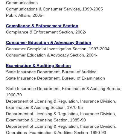
Communications
Communications & Consumer Services, 1999-2005
Public Affairs, 2005-
Compliance & Enforcement Section
Compliance & Enforcement Section, 2002-
Consumer Education & Advocacy Section
Consumer Complaint Investigation Section, 1997-2004
Consumer Education & Advocacy Section, 2004-
Examination & Auditing Section
State Insurance Department, Bureau of Auditing
State Insurance Department, Bureau of Examination
State Insurance Department, Examination & Auditing Bureau,
1960-70
Department of Licensing & Regulation, Insurance Division,
Examination & Auditing Section, 1970-85
Department of Licensing & Regulation, Insurance Division,
Examination & Licensing Section, 1985-90
Department of Licensing & Regulation, Insurance Division,
Operations, Examination & Auditing Section, 1990-93