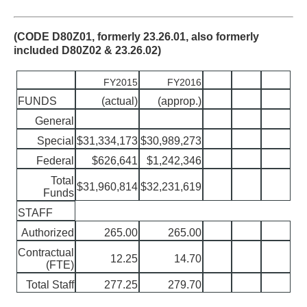
(CODE D80Z01, formerly 23.26.01, also formerly
included D80Z02 & 23.26.02)
FY2015
FY2016
FUNDS
(actual)
(approp.)
General
Special
$31,334,173
$30,989,273
Federal
$626,641
$1,242,346
Total
$31,960,814
$32,231,619
Funds
STAFF
Authorized
265.00
265.00
Contractual
12.25
14.70
(FTE)
Total Staff
277.25
279.70