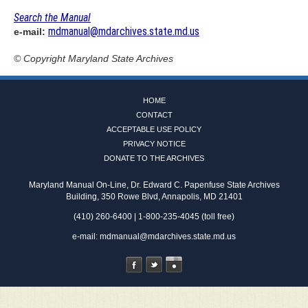
Search the Manual
mdmanual@mdarchives.state.md.us
e-mail:
© Copyright
Maryland State Archives
HOME
CONTACT
ACCEPTABLE USE POLICY
PRIVACY NOTICE
DONATE TO THE ARCHIVES
Maryland Manual On-Line, Dr. Edward C. Papenfuse State Archives
Building, 350 Rowe Blvd, Annapolis, MD 21401
(410) 260-6400 | 1-800-235-4045 (toll free)
e-mail:
mdmanual@mdarchives.state.md.us