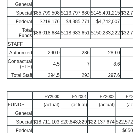
General
Special
$85,799,508
$113,797,880
$145,491,215
$32,
Federal
$219,176
$4,885,771
$4,742,007
Total
$86,018,684
$118,683,651
$150,233,222
$32,
Funds
STAFF
Authorized
290.0
286
289.0
Contractual
4.5
7
8.6
(FTE)
Total Staff
294.5
293
297.6
FY2000
FY2001
FY2002
FY2
FUNDS
(actual)
(actual)
(actual)
(ac
General
Special
$18,711,103
$20,848,829
$22,137,674
$22,572
Federal
$650