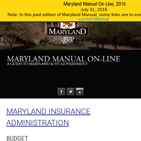
Maryland Manual On-Line, 2016
MENU
MENU
Phone Directory
State Agencies
July 31, 2016
Note: In this past edition of Maryland Manual, some links are to ext
current Manual
MARYLAND INSURANCE
ADMINISTRATION
BUDGET