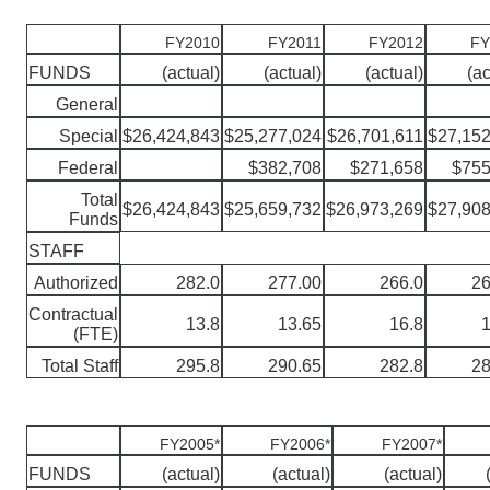
FY2010
FY2011
FY2012
FY
FUNDS
(actual)
(actual)
(actual)
(ac
General
Special
$26,424,843
$25,277,024
$26,701,611
$27,152
Federal
$382,708
$271,658
$755
Total
$26,424,843
$25,659,732
$26,973,269
$27,908
Funds
STAFF
Authorized
282.0
277.00
266.0
26
Contractual
13.8
13.65
16.8
1
(FTE)
Total Staff
295.8
290.65
282.8
28
FY2005*
FY2006*
FY2007*
FUNDS
(actual)
(actual)
(actual)