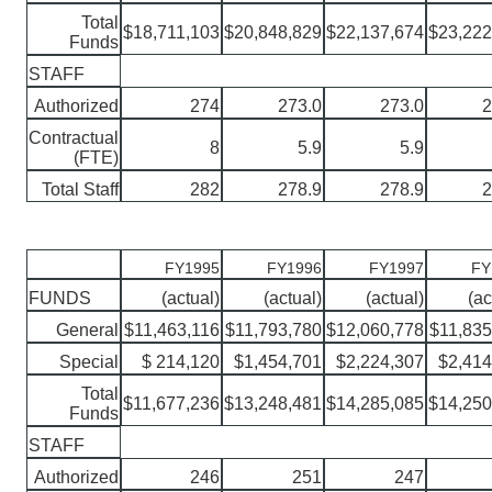
Total
$18,711,103
$20,848,829
$22,137,674
$23,222
Funds
STAFF
Authorized
274
273.0
273.0
2
Contractual
8
5.9
5.9
(FTE)
Total Staff
282
278.9
278.9
2
FY1995
FY1996
FY1997
FY
FUNDS
(actual)
(actual)
(actual)
(ac
General
$11,463,116
$11,793,780
$12,060,778
$11,835
Special
$ 214,120
$1,454,701
$2,224,307
$2,414
Total
$11,677,236
$13,248,481
$14,285,085
$14,250
Funds
STAFF
Authorized
246
251
247