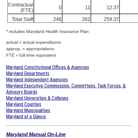
Contractual
0
11
12.37
(FTE)
Total Staff
246
262
259.37
* includes Maryland Health Insurance Plan
actual = actual expenditures
approp. = appropriations
FTE = full-time equivalent
Maryland Constitutional Offices & Agencies
Maryland Departments
Maryland Independent Agencies
Maryland Executive Commissions, Committees, Task Forces, &
Advisory Boards
Maryland Universities & Colleges
Maryland Counties
Maryland Municipalities
Maryland at a Glance
Maryland Manual On-Line