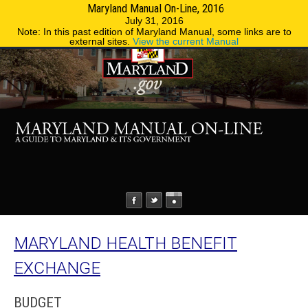
Maryland Manual On-Line, 2016
MENU
MENU
Phone Directory
State Agencies
July 31, 2016
Note: In this past edition of Maryland Manual, some links are to
external sites.
View the current Manual
MARYLAND HEALTH BENEFIT
EXCHANGE
BUDGET