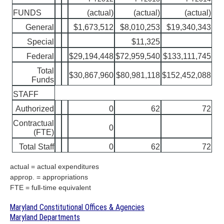
FUNDS
(actual)
(actual)
(actual)
General
$1,673,512
$8,010,253
$19,340,343
Special
$11,325
Federal
$29,194,448
$72,959,540
$133,111,745
Total
$30,867,960
$80,981,118
$152,452,088
Funds
STAFF
Authorized
0
62
72
Contractual
0
(FTE)
Total Staff
0
62
72
actual = actual expenditures
approp. = appropriations
FTE = full-time equivalent
Maryland Constitutional Offices & Agencies
Maryland Departments