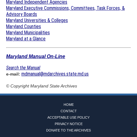
Maryland Independent Agencies
Maryland Executive Commissions, Committees, Task Forces, &
Advisory Boards
Maryland Universities & Colleges
Maryland Counties
Maryland Municipalities
Maryland at a Glance
Maryland Manual On-Line
Search the Manual
mdmanual@mdarchives.state.md.us
e-mail:
© Copyright
Maryland State Archives
HOME
CONTACT
ACCEPTABLE USE POLICY
PRIVACY NOTICE
DONATE TO THE ARCHIVES