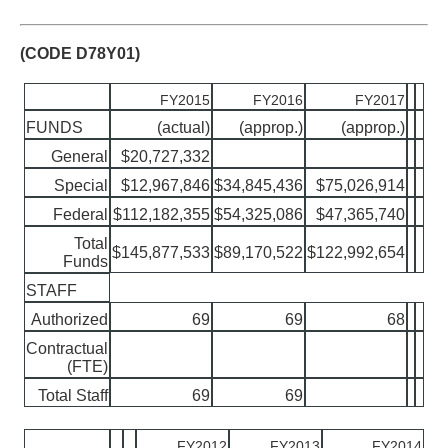
(CODE D78Y01)
FY2015
FY2016
FY2017
FUNDS
(actual)
(approp.)
(approp.)
General
$20,727,332
Special
$12,967,846
$34,845,436
$75,026,914
Federal
$112,182,355
$54,325,086
$47,365,740
Total
$145,877,533
$89,170,522
$122,992,654
Funds
STAFF
Authorized
69
69
68
Contractual
(FTE)
Total Staff
69
69
FY2012
FY2013
FY2014