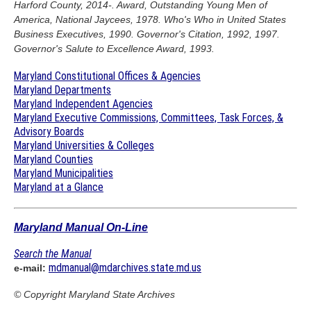
Harford County, 2014-. Award, Outstanding Young Men of
America, National Jaycees, 1978. Who's Who in United States
Business Executives, 1990. Governor's Citation, 1992, 1997.
Governor's Salute to Excellence Award, 1993.
Maryland Constitutional Offices & Agencies
Maryland Departments
Maryland Independent Agencies
Maryland Executive Commissions, Committees, Task Forces, &
Advisory Boards
Maryland Universities & Colleges
Maryland Counties
Maryland Municipalities
Maryland at a Glance
Maryland Manual On-Line
Search the Manual
mdmanual@mdarchives.state.md.us
e-mail:
© Copyright
Maryland State Archives