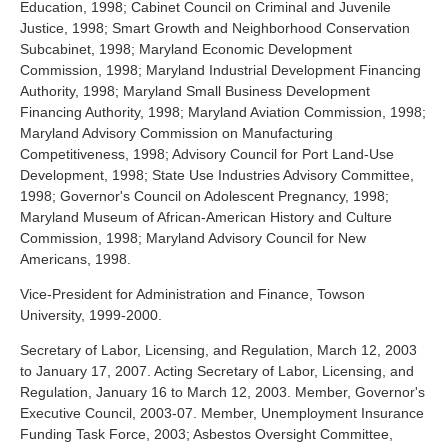
Education, 1998; Cabinet Council on Criminal and Juvenile
Justice, 1998; Smart Growth and Neighborhood Conservation
Subcabinet, 1998; Maryland Economic Development
Commission, 1998; Maryland Industrial Development Financing
Authority, 1998; Maryland Small Business Development
Financing Authority, 1998; Maryland Aviation Commission, 1998;
Maryland Advisory Commission on Manufacturing
Competitiveness, 1998; Advisory Council for Port Land-Use
Development, 1998; State Use Industries Advisory Committee,
1998; Governor's Council on Adolescent Pregnancy, 1998;
Maryland Museum of African-American History and Culture
Commission, 1998; Maryland Advisory Council for New
Americans, 1998.
Vice-President for Administration and Finance, Towson
University, 1999-2000.
Secretary of Labor, Licensing, and Regulation, March 12, 2003
to January 17, 2007. Acting Secretary of Labor, Licensing, and
Regulation, January 16 to March 12, 2003. Member, Governor's
Executive Council, 2003-07. Member, Unemployment Insurance
Funding Task Force, 2003; Asbestos Oversight Committee,