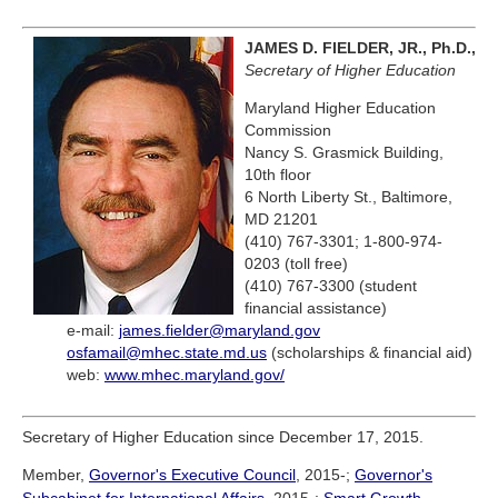
JAMES D. FIELDER, JR., Ph.D.,
Secretary of Higher Education
Maryland Higher Education
Commission
Nancy S. Grasmick Building,
10th floor
6 North Liberty St., Baltimore,
MD 21201
(410) 767-3301; 1-800-974-
0203 (toll free)
(410) 767-3300 (student
financial assistance)
e-mail:
james.fielder@maryland.gov
osfamail@mhec.state.md.us
(scholarships & financial aid)
web:
www.mhec.maryland.gov/
Secretary of Higher Education since December 17, 2015.
Member,
Governor's Executive Council
, 2015-;
Governor's