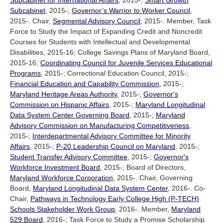
Subcabinet for International Affairs
, 2015-;
Smart Growth
Subcabinet
, 2015-;
Governor’s Warrior to Worker Council
,
2015-. Chair,
Segmental Advisory Council
, 2015-. Member, Task
Force to Study the Impact of Expanding Credit and Noncredit
Courses for Students with Intellectual and Developmental
Disabilities, 2015-16; College Savings Plans of Maryland Board,
2015-16;
Coordinating Council for Juvenile Services Educational
Programs
, 2015-; Correctional Education Council, 2015-;
Financial Education and Capability Commission
, 2015-;
Maryland Heritage Areas Authority
, 2015-;
Governor's
Commission on Hispanic Affairs
, 2015-;
Maryland Longitudinal
Data System Center Governing Board
, 2015-;
Maryland
Advisory Commission on Manufacturing Competitiveness
,
2015-;
Interdepartmental Advisory Committee for Minority
Affairs
, 2015-;
P-20 Leadership Council on Maryland
, 2015-;
Student Transfer Advisory Committee
, 2015-;
Governor's
Workforce Investment Board
, 2015-; Board of Directors,
Maryland Workforce Corporation
, 2015-. Chair, Governing
Board,
Maryland Longitudinal Data System Center
, 2016-. Co-
Chair,
Pathways in Technology Early College High (P-TECH)
Schools Stakeholder Work Group
, 2016-. Member,
Maryland
529 Board
, 2016-; Task Force to Study a Promise Scholarship