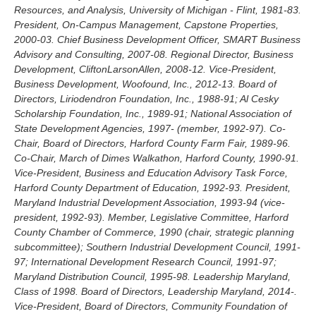
Resources, and Analysis, University of Michigan - Flint, 1981-83.
President, On-Campus Management, Capstone Properties,
2000-03. Chief Business Development Officer, SMART Business
Advisory and Consulting, 2007-08. Regional Director, Business
Development, CliftonLarsonAllen, 2008-12. Vice-President,
Business Development, Woofound, Inc., 2012-13. Board of
Directors, Liriodendron Foundation, Inc., 1988-91; Al Cesky
Scholarship Foundation, Inc., 1989-91; National Association of
State Development Agencies, 1997- (member, 1992-97). Co-
Chair, Board of Directors, Harford County Farm Fair, 1989-96.
Co-Chair, March of Dimes Walkathon, Harford County, 1990-91.
Vice-President, Business and Education Advisory Task Force,
Harford County Department of Education, 1992-93. President,
Maryland Industrial Development Association, 1993-94 (vice-
president, 1992-93). Member, Legislative Committee, Harford
County Chamber of Commerce, 1990 (chair, strategic planning
subcommittee); Southern Industrial Development Council, 1991-
97; International Development Research Council, 1991-97;
Maryland Distribution Council, 1995-98. Leadership Maryland,
Class of 1998. Board of Directors, Leadership Maryland, 2014-.
Vice-President, Board of Directors, Community Foundation of