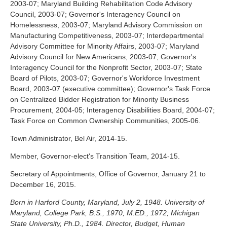
2003-07; Maryland Building Rehabilitation Code Advisory
Council, 2003-07; Governor's Interagency Council on
Homelessness, 2003-07; Maryland Advisory Commission on
Manufacturing Competitiveness, 2003-07; Interdepartmental
Advisory Committee for Minority Affairs, 2003-07; Maryland
Advisory Council for New Americans, 2003-07; Governor's
Interagency Council for the Nonprofit Sector, 2003-07; State
Board of Pilots, 2003-07; Governor's Workforce Investment
Board, 2003-07 (executive committee); Governor's Task Force
on Centralized Bidder Registration for Minority Business
Procurement, 2004-05; Interagency Disabilities Board, 2004-07;
Task Force on Common Ownership Communities, 2005-06.
Town Administrator, Bel Air, 2014-15.
Member, Governor-elect's Transition Team, 2014-15.
Secretary of Appointments, Office of Governor, January 21 to
December 16, 2015.
Born in Harford County, Maryland, July 2, 1948. University of
Maryland, College Park, B.S., 1970, M.ED., 1972; Michigan
State University, Ph.D., 1984. Director, Budget, Human