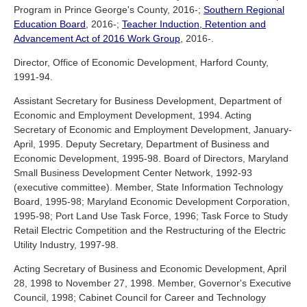
Program in Prince George's County, 2016-;
Southern Regional
Education Board
, 2016-;
Teacher Induction, Retention and
Advancement Act of 2016 Work Group
, 2016-.
Director, Office of Economic Development, Harford County,
1991-94.
Assistant Secretary for Business Development, Department of
Economic and Employment Development, 1994. Acting
Secretary of Economic and Employment Development, January-
April, 1995. Deputy Secretary, Department of Business and
Economic Development, 1995-98. Board of Directors, Maryland
Small Business Development Center Network, 1992-93
(executive committee). Member, State Information Technology
Board, 1995-98; Maryland Economic Development Corporation,
1995-98; Port Land Use Task Force, 1996; Task Force to Study
Retail Electric Competition and the Restructuring of the Electric
Utility Industry, 1997-98.
Acting Secretary of Business and Economic Development, April
28, 1998 to November 27, 1998. Member, Governor's Executive
Council, 1998; Cabinet Council for Career and Technology