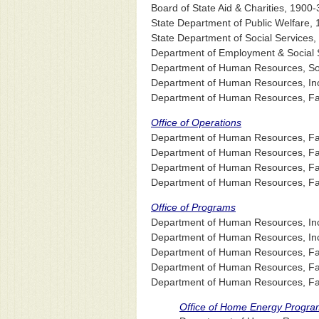
Board of State Aid & Charities, 1900-
State Department of Public Welfare,
State Department of Social Services
Department of Employment & Social S
Department of Human Resources, Soci
Department of Human Resources, In
Department of Human Resources, Fam
Office of Operations
Department of Human Resources, Fami
Department of Human Resources, Famil
Department of Human Resources, Fami
Department of Human Resources, Fami
Office of Programs
Department of Human Resources, Inc
Department of Human Resources, Inco
Department of Human Resources, Famil
Department of Human Resources, Fami
Department of Human Resources, Fami
Office of Home Energy Progra