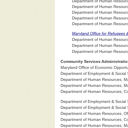
Department of Human Resources
Department of Human Resources
Department of Human Resource
Department of Human Resource
Department of Human Resource
Maryland Office for Refugees 
Department of Human Resources
Department of Human Resource
Department of Human Resources
Community Services Administrati
Maryland Office of Economic Opportu
Department of Employment & Social S
Department of Human Resources, Mar
Department of Human Resources, Mar
Department of Human Resources, Com
Department of Employment & Social S
Department of Employment & Social S
Department of Human Resources, Off
Department of Human Resources, Co
Department of Human Resources, Mar