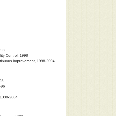
-98
ity Control, 1998
ontinuous Improvement, 1998-2004
-93
-96
8
, 1998-2004