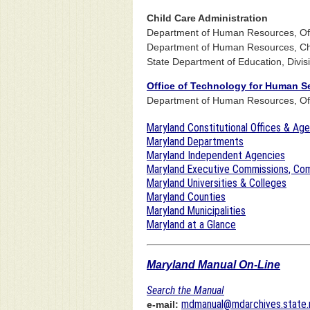
Child Care Administration
Department of Human Resources, Offi
Department of Human Resources, Chi
State Department of Education, Divis
Office of Technology for Human S
Department of Human Resources, Off
Maryland Constitutional Offices & Ag
Maryland Departments
Maryland Independent Agencies
Maryland Executive Commissions, Com
Maryland Universities & Colleges
Maryland Counties
Maryland Municipalities
Maryland at a Glance
Maryland Manual On-Line
Search the Manual
mdmanual@mdarchives.state.
e-mail: