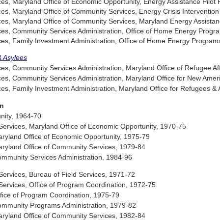
, Maryland Office of Economic Opportunity, Energy Assistance Pilot
, Maryland Office of Community Services, Energy Crisis Interventio
s, Maryland Office of Community Services, Maryland Energy Assista
s, Community Services Administration, Office of Home Energy Progr
s, Family Investment Administration, Office of Home Energy Program
& Asylees
, Community Services Administration, Maryland Office of Refugee Aff
s, Community Services Administration, Maryland Office for New Amer
, Family Investment Administration, Maryland Office for Refugees & 
on
nity, 1964-70
ervices, Maryland Office of Economic Opportunity, 1970-75
yland Office of Economic Opportunity, 1975-79
yland Office of Community Services, 1979-84
munity Services Administration, 1984-96
ervices, Bureau of Field Services, 1971-72
ervices, Office of Program Coordination, 1972-75
ice of Program Coordination, 1975-79
mmunity Programs Administration, 1979-82
yland Office of Community Services, 1982-84