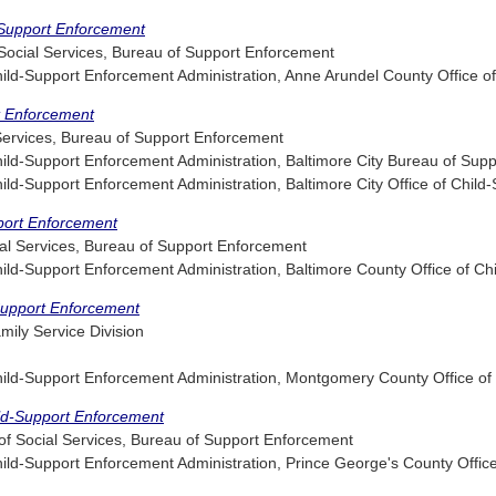
-Support Enforcement
ocial Services, Bureau of Support Enforcement
d-Support Enforcement Administration, Anne Arundel County Office of
rt Enforcement
 Services, Bureau of Support Enforcement
d-Support Enforcement Administration, Baltimore City Bureau of Sup
d-Support Enforcement Administration, Baltimore City Office of Child
pport Enforcement
al Services, Bureau of Support Enforcement
d-Support Enforcement Administration, Baltimore County Office of Ch
Support Enforcement
ily Service Division
ld-Support Enforcement Administration, Montgomery County Office of
ild-Support Enforcement
f Social Services, Bureau of Support Enforcement
d-Support Enforcement Administration, Prince George's County Office