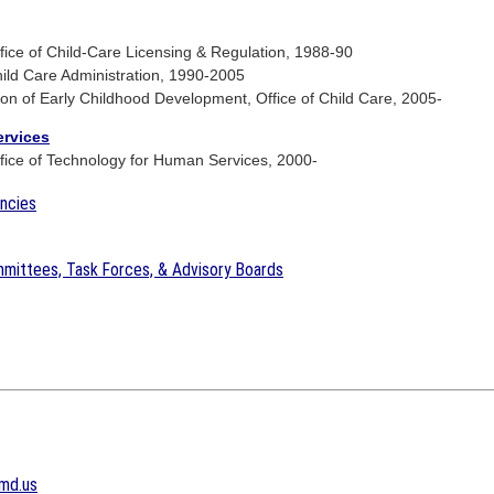
ce of Child-Care Licensing & Regulation, 1988-90
ld Care Administration, 1990-2005
ion of Early Childhood Development, Office of Child Care, 2005-
ervices
ice of Technology for Human Services, 2000-
encies
mittees, Task Forces, & Advisory Boards
md.us