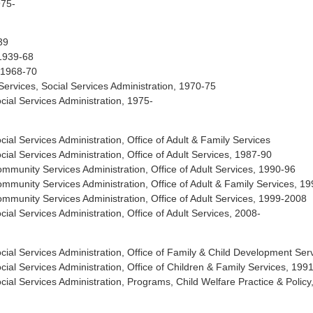
975-
39
 1939-68
, 1968-70
ervices, Social Services Administration, 1970-75
al Services Administration, 1975-
l Services Administration, Office of Adult & Family Services
l Services Administration, Office of Adult Services, 1987-90
unity Services Administration, Office of Adult Services, 1990-96
unity Services Administration, Office of Adult & Family Services, 1
unity Services Administration, Office of Adult Services, 1999-2008
l Services Administration, Office of Adult Services, 2008-
al Services Administration, Office of Family & Child Development Ser
al Services Administration, Office of Children & Family Services, 199
l Services Administration, Programs, Child Welfare Practice & Policy