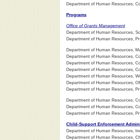
Department of Human Resources, Com
Programs
Office of Grants Management
Department of Human Resources, Socia
Department of Human Resources, Pr
Department of Human Resources, Ma
Department of Human Resources, Co
Department of Human Resources, Co
Department of Human Resources, Com
Department of Human Resources, Wo
Department of Human Resources, Offi
Department of Human Resources, Pr
Department of Human Resources, Com
Department of Human Resources, Comm
Department of Human Resources, Pr
Child-Support Enforcement Admini
Department of Human Resources, In
Department of Human Resources, Chi