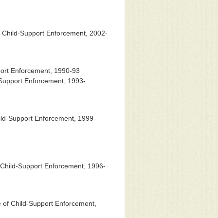
 Child-Support Enforcement, 2002-
port Enforcement, 1990-93
-Support Enforcement, 1993-
ild-Support Enforcement, 1999-
 Child-Support Enforcement, 1996-
 of Child-Support Enforcement,