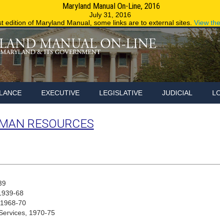
Maryland Manual On-Line, 2016
Maryland.g
July 31, 2016
st edition of Maryland Manual, some links are to external sites.
View th
LANCE
EXECUTIVE
LEGISLATIVE
JUDICIAL
L
MAN RESOURCES
39
 1939-68
, 1968-70
Services, 1970-75