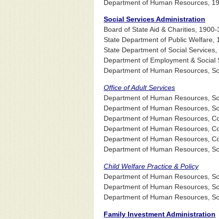
Department of Human Resources, 1
Social Services Administration
Board of State Aid & Charities, 1900-
State Department of Public Welfare,
State Department of Social Services
Department of Employment & Social S
Department of Human Resources, Soci
Office of Adult Services
Department of Human Resources, Socia
Department of Human Resources, Socia
Department of Human Resources, Comm
Department of Human Resources, Comm
Department of Human Resources, Comm
Department of Human Resources, Socia
Child Welfare Practice & Policy
Department of Human Resources, Soci
Department of Human Resources, Soci
Department of Human Resources, Socia
Family Investment Administration