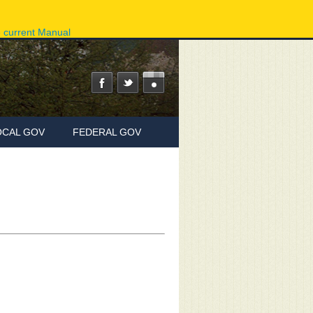
ov
Phone Directory
State Agencies
Online Services
e current Manual
OCAL GOV
FEDERAL GOV