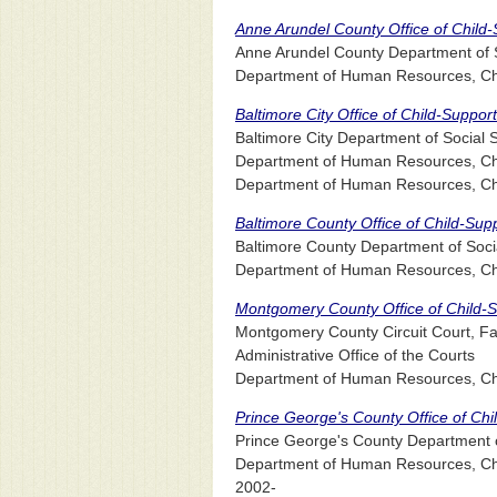
Anne Arundel County Office of Child
Anne Arundel County Department of S
Department of Human Resources, Chil
Baltimore City Office of Child-Suppo
Baltimore City Department of Social
Department of Human Resources, Chil
Department of Human Resources, Chil
Baltimore County Office of Child-Su
Baltimore County Department of Soci
Department of Human Resources, Chil
Montgomery County Office of Child-
Montgomery County Circuit Court, Fam
Administrative Office of the Courts
Department of Human Resources, Chi
Prince George's County Office of Ch
Prince George's County Department o
Department of Human Resources, Chil
2002-