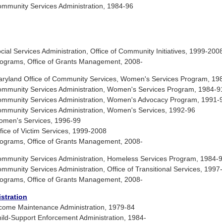
munity Services Administration, 1984-96
l Services Administration, Office of Community Initiatives, 1999-200
ograms, Office of Grants Management, 2008-
ryland Office of Community Services, Women's Services Program, 19
mmunity Services Administration, Women's Services Program, 1984-9
mmunity Services Administration, Women's Advocacy Program, 1991-
munity Services Administration, Women's Services, 1992-96
men's Services, 1996-99
ce of Victim Services, 1999-2008
ograms, Office of Grants Management, 2008-
munity Services Administration, Homeless Services Program, 1984-
unity Services Administration, Office of Transitional Services, 1997
ograms, Office of Grants Management, 2008-
stration
come Maintenance Administration, 1979-84
ld-Support Enforcement Administration, 1984-