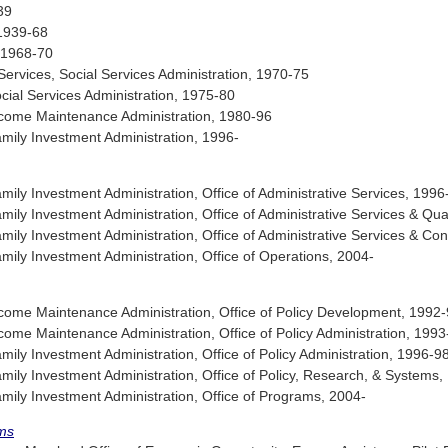
39
 1939-68
, 1968-70
ervices, Social Services Administration, 1970-75
al Services Administration, 1975-80
come Maintenance Administration, 1980-96
ily Investment Administration, 1996-
ly Investment Administration, Office of Administrative Services, 1996
y Investment Administration, Office of Administrative Services & Qual
ly Investment Administration, Office of Administrative Services & C
ly Investment Administration, Office of Operations, 2004-
ome Maintenance Administration, Office of Policy Development, 1992
me Maintenance Administration, Office of Policy Administration, 1993
y Investment Administration, Office of Policy Administration, 1996-9
ly Investment Administration, Office of Policy, Research, & Systems
ly Investment Administration, Office of Programs, 2004-
ms