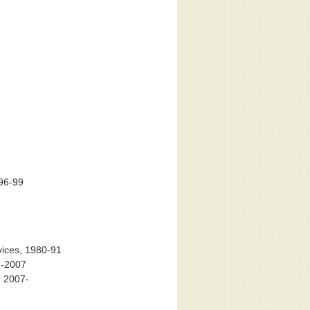
996-99
vices, 1980-91
1-2007
, 2007-