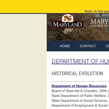
Note: In this pa
HOME
CONTACT
G
DEPARTMENT OF HU
HISTORICAL EVOLUTION
Department of Human Resources
Board of State Aid & Charities, 1900-
State Department of Public Welfare,
State Department of Social Services
Department of Employment & Social 