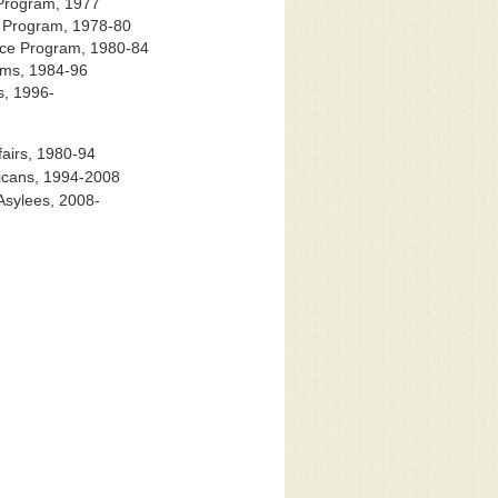
 Program, 1977
n Program, 1978-80
nce Program, 1980-84
ams, 1984-96
s, 1996-
airs, 1980-94
icans, 1994-2008
Asylees, 2008-