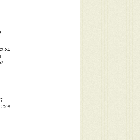
8
83-84
1
92
97
-2008