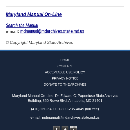
Maryland Manual On-Line
Search the Manual
mdmanual@mdarchives.state.md.us
e-mail:
© Copyright
Maryland State Archives
HOME
CONTACT
ACCEPTABLE USE POLICY
PRIVACY NOTICE
DONATE TO THE ARCHIVES
Maryland Manual On-Line, Dr. Edward C. Papenfuse State Archives
Building, 350 Rowe Blvd, Annapolis, MD 21401
(410) 260-6400 | 1-800-235-4045 (toll free)
e-mail:
mdmanual@mdarchives.state.md.us