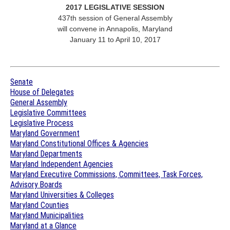
2017 LEGISLATIVE SESSION
437th session of General Assembly
will convene in Annapolis, Maryland
January 11 to April 10, 2017
Senate
House of Delegates
General Assembly
Legislative Committees
Legislative Process
Maryland Government
Maryland Constitutional Offices & Agencies
Maryland Departments
Maryland Independent Agencies
Maryland Executive Commissions, Committees, Task Forces,
Advisory Boards
Maryland Universities & Colleges
Maryland Counties
Maryland Municipalities
Maryland at a Glance