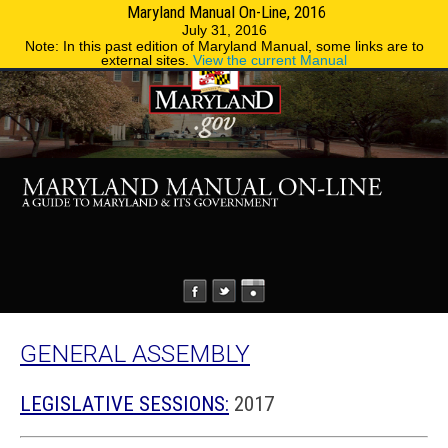
Maryland Manual On-Line, 2016
MENU
MENU
Phone Directory
State Agencies
July 31, 2016
Note: In this past edition of Maryland Manual, some links are to
external sites.
View the current Manual
GENERAL ASSEMBLY
LEGISLATIVE SESSIONS:
2017