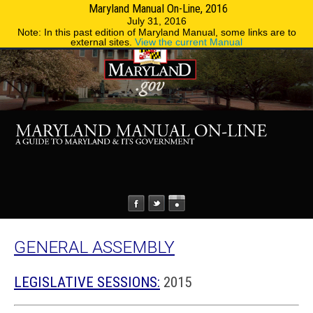
Maryland Manual On-Line, 2016
MENU
MENU
Phone Directory
State Agencies
July 31, 2016
Note: In this past edition of Maryland Manual, some links are to
external sites.
View the current Manual
GENERAL ASSEMBLY
LEGISLATIVE SESSIONS:
2015