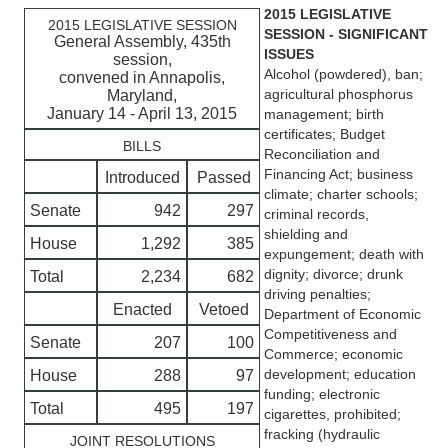
2015 LEGISLATIVE
2015 LEGISLATIVE SESSION
SESSION - SIGNIFICANT
General Assembly, 435th
ISSUES
session,
Alcohol (powdered), ban;
convened in Annapolis,
agricultural phosphorus
Maryland,
January 14 - April 13, 2015
management; birth
certificates; Budget
BILLS
Reconciliation and
Financing Act; business
Introduced
Passed
climate; charter schools;
Senate
942
297
criminal records,
shielding and
House
1,292
385
expungement; death with
dignity; divorce; drunk
Total
2,234
682
driving penalties;
Enacted
Vetoed
Department of Economic
Competitiveness and
Senate
207
100
Commerce; economic
development; education
House
288
97
funding; electronic
Total
495
197
cigarettes, prohibited;
fracking (hydraulic
JOINT RESOLUTIONS