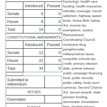
fracturing); health care
Introduced
Passed
funding; health insurance,
infertility coverage; heroin
Senate
6
0
addiction; highway speed
limits; Home Birth Safety
House
8
0
Act; income tax
Total
14
0
exemptions; Justice
Reinvestment
CONSTITUTIONAL AMENDMENTS
Coordinating Council;
marijuana drug
Introduced
Passed
paraphernalia;
Senate
12
0
military/retiree taxes;
nonpublic schools tax
House
22
0
credit; primary election
Total
34
0
date; pretrial release;
public campaign financing
fund; public records;
Submitted to
public safety, body-worn
referendum
cameras; Second Chance
VETOES
Act; sexual assault; state
pension funding;
Overridden
stormwater remediation
fees; student privacy;