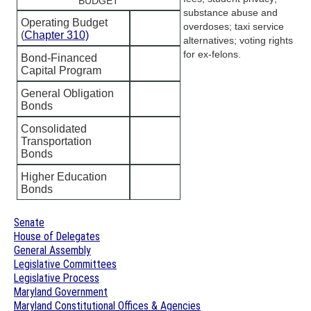
BUDGET
substance abuse and
Operating Budget
overdoses; taxi service
(
Chapter 310)
alternatives; voting rights
for ex-felons.
Bond-Financed
Capital Program
General Obligation
Bonds
Consolidated
Transportation
Bonds
Higher Education
Bonds
Senate
House of Delegates
General Assembly
Legislative Committees
Legislative Process
Maryland Government
Maryland Constitutional Offices & Agencies