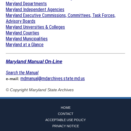
Maryland Departments
Maryland Independent Agencies
Maryland Executive Commissions, Committees, Task Forces,
Advisory Boards
Maryland Universities & Colleges
Maryland Counties
Maryland Municipalities
Maryland at a Glance
Maryland Manual On-Line
Search the Manual
mdmanual@mdarchives.state.md.us
e-mail:
© Copyright
Maryland State Archives
HOME
CONTACT
ACCEPTABLE USE POLICY
PRIVACY NOTICE