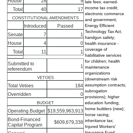
House
28
9
late fees; earned-
income tax credit;
Total
40
17
electronic commerce
CONSTITUTIONAL AMENDMENTS
and government;
Energy Efficient
Introduced
Passed
Technology Tax Act;
Senate
7
1
handgun safety;
House
4
0
health insurance -
coverage of
Total
11
1
habilitative services
for children; health
Submitted to
1
maintenance
referendum
organizations
VETOES
(downstream risk
assumption contracts;
Total Vetoes
184
subrogation
Overridden
0
provisions); higher
BUDGET
education funding;
home builders (new);
Operating Budget
$19,559,963,913
horse racing;
Bond-Financed
inheritance tax;
$609,679,338
Capital Program
Injured Workers'
Insurance Fund;