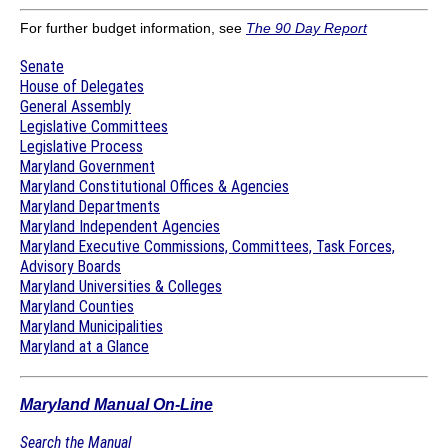
For further budget information, see
The 90 Day Report
Senate
House of Delegates
General Assembly
Legislative Committees
Legislative Process
Maryland Government
Maryland Constitutional Offices & Agencies
Maryland Departments
Maryland Independent Agencies
Maryland Executive Commissions, Committees, Task Forces,
Advisory Boards
Maryland Universities & Colleges
Maryland Counties
Maryland Municipalities
Maryland at a Glance
Maryland Manual On-Line
Search the Manual