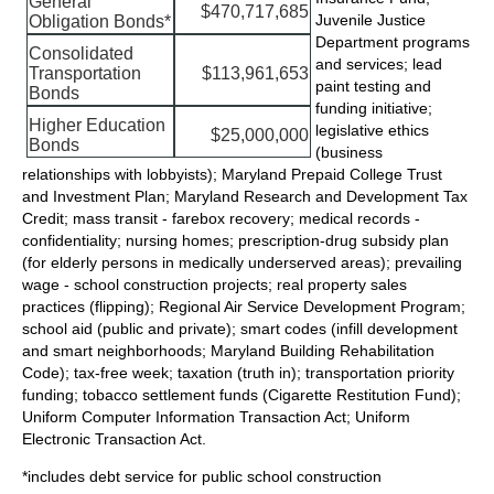
General
$470,717,685
Juvenile Justice
Obligation Bonds*
Department programs
Consolidated
and services; lead
Transportation
$113,961,653
paint testing and
Bonds
funding initiative;
Higher Education
legislative ethics
$25,000,000
Bonds
(business
relationships with lobbyists); Maryland Prepaid College Trust
and Investment Plan; Maryland Research and Development Tax
Credit; mass transit - farebox recovery; medical records -
confidentiality; nursing homes; prescription-drug subsidy plan
(for elderly persons in medically underserved areas); prevailing
wage - school construction projects; real property sales
practices (flipping); Regional Air Service Development Program;
school aid (public and private); smart codes (infill development
and smart neighborhoods; Maryland Building Rehabilitation
Code); tax-free week; taxation (truth in); transportation priority
funding; tobacco settlement funds (Cigarette Restitution Fund);
Uniform Computer Information Transaction Act; Uniform
Electronic Transaction Act.
*includes debt service for public school construction