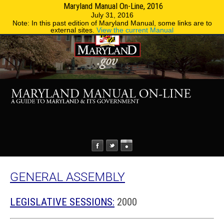
Maryland Manual On-Line, 2016
MENU
MENU
Phone Directory
State Agencies
July 31, 2016
Note: In this past edition of Maryland Manual, some links are to
external sites.
View the current Manual
GENERAL ASSEMBLY
LEGISLATIVE SESSIONS:
2000