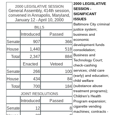
2000 LEGISLATIVE
2000 LEGISLATIVE SESSION
SESSION -
General Assembly, 414th session,
SIGNIFICANT
convened in Annapolis, Maryland,
ISSUES
January 12 - April 10, 2000
Baltimore City criminal
BILLS
justice system;
Introduced
Passed
business and
economic
Senate
907
366
development funds
House
1,440
518
consolidation;
Business and
Total
2,347
884
Technology Court;
Enacted
Vetoed
check-cashing
services; child care
Senate
266
100
(early) and education;
House
434
84
child welfare
(substance abuse
Total
700
184
treatment programs);
JOINT RESOLUTIONS
Children's Health
Introduced
Passed
Program expansion;
cigarette vending
Senate
12
8
machines; contracts -