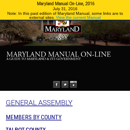
Maryland Manual On-Line, 2016
MENU
MENU
Phone Directory
State Agencies
July 31, 2016
Note: In this past edition of Maryland Manual, some links are to
external sites.
View the current Manual
GENERAL ASSEMBLY
MEMBERS BY COUNTY
TALBOT COUNTY