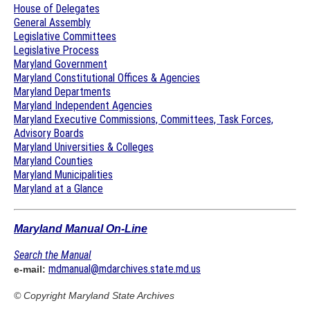
House of Delegates
General Assembly
Legislative Committees
Legislative Process
Maryland Government
Maryland Constitutional Offices & Agencies
Maryland Departments
Maryland Independent Agencies
Maryland Executive Commissions, Committees, Task Forces,
Advisory Boards
Maryland Universities & Colleges
Maryland Counties
Maryland Municipalities
Maryland at a Glance
Maryland Manual On-Line
Search the Manual
mdmanual@mdarchives.state.md.us
e-mail:
© Copyright
Maryland State Archives