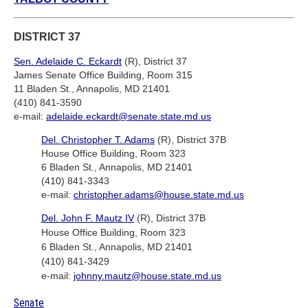
DISTRICT 37
Sen. Adelaide C. Eckardt
(R), District 37
James Senate Office Building, Room 315
11 Bladen St., Annapolis, MD 21401
(410) 841-3590
e-mail:
adelaide.eckardt@senate.state.md.us
Del. Christopher T. Adams
(R), District 37B
House Office Building, Room 323
6 Bladen St., Annapolis, MD 21401
(410) 841-3343
e-mail:
christopher.adams@house.state.md.us
Del. John F. Mautz IV
(R), District 37B
House Office Building, Room 323
6 Bladen St., Annapolis, MD 21401
(410) 841-3429
e-mail:
johnny.mautz@house.state.md.us
Senate