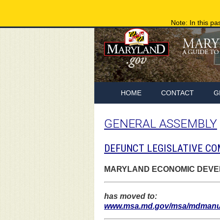
Note: In this pa
HOME
CONTACT
G
GENERAL ASSEMBLY
DEFUNCT LEGISLATIVE CO
MARYLAND ECONOMIC DEVEL
has moved to:
www.msa.md.gov/msa/mdmanual