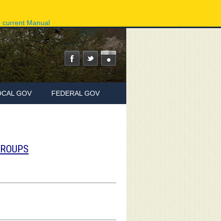
ov
Phone Directory
State Agencies
Online Services
e current Manual
OCAL GOV
FEDERAL GOV
GROUPS