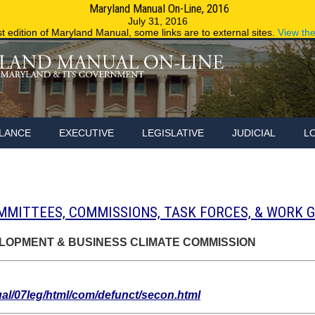
Maryland Manual On-Line, 2016
Maryland.g
July 31, 2016
st edition of Maryland Manual, some links are to external sites.
View th
LANCE
EXECUTIVE
LEGISLATIVE
JUDICIAL
L
MMITTEES, COMMISSIONS, TASK FORCES, & WORK 
OPMENT & BUSINESS CLIMATE COMMISSION
/07leg/html/com/defunct/secon.html