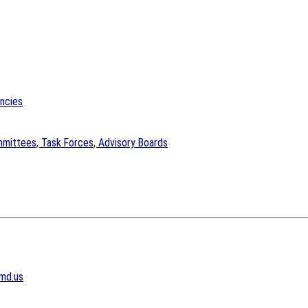
encies
mittees, Task Forces, Advisory Boards
md.us