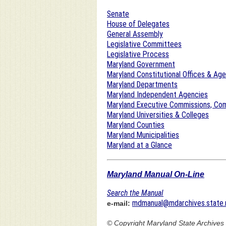
Senate
House of Delegates
General Assembly
Legislative Committees
Legislative Process
Maryland Government
Maryland Constitutional Offices & Ag
Maryland Departments
Maryland Independent Agencies
Maryland Executive Commissions, Com
Maryland Universities & Colleges
Maryland Counties
Maryland Municipalities
Maryland at a Glance
Maryland Manual On-Line
Search the Manual
mdmanual@mdarchives.state.
e-mail:
© Copyright
Maryland State Archives