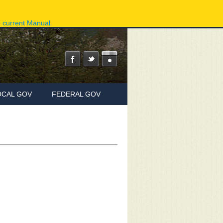
ov
Phone Directory
State Agencies
Online Services
e current Manual
OCAL GOV
FEDERAL GOV