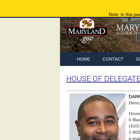
Note: In this pa
HOME
CONTACT
G
HOUSE OF DELEGAT
DAR
Democ
House
6 Bla
(410)
1-800
e-mai