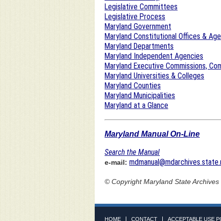
Legislative Committees
Legislative Process
Maryland Government
Maryland Constitutional Offices & Ag
Maryland Departments
Maryland Independent Agencies
Maryland Executive Commissions, Com
Maryland Universities & Colleges
Maryland Counties
Maryland Municipalities
Maryland at a Glance
Maryland Manual On-Line
Search the Manual
mdmanual@mdarchives.state.
e-mail:
© Copyright
Maryland State Archives
HOME
CONTACT
ACCEPTABLE USE P