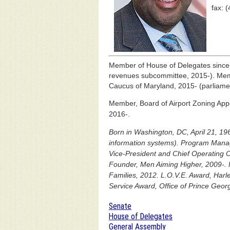
fax: 
Member of House of Delegates sinc
revenues subcommittee, 2015-). Memb
Caucus of Maryland, 2015- (parliamen
Member, Board of Airport Zoning App
2016-.
Born in Washington, DC, April 21, 196
information systems). Program Manag
Vice-President and Chief Operating Of
Founder, Men Aiming Higher, 2009-. 
Families, 2012. L.O.V.E. Award, Ha
Service Award, Office of Prince Geor
Senate
House of Delegates
General Assembly