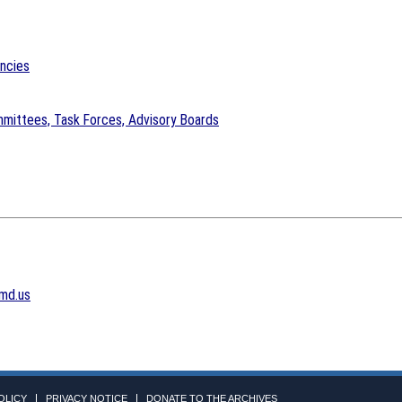
encies
mittees, Task Forces, Advisory Boards
md.us
OLICY
PRIVACY NOTICE
DONATE TO THE ARCHIVES