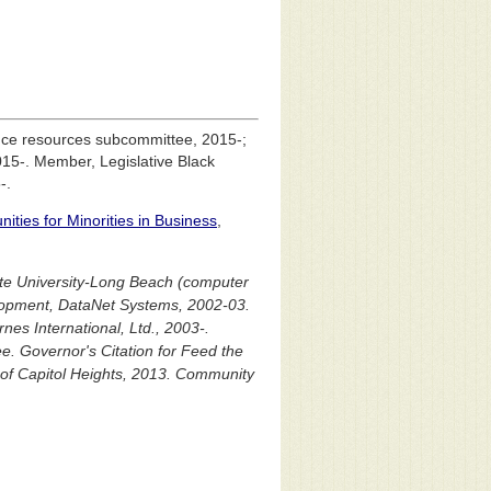
ance resources subcommittee, 2015-;
15-. Member, Legislative Black
-.
ities for Minorities in Business
,
tate University-Long Beach (computer
lopment, DataNet Systems, 2002-03.
nes International, Ltd., 2003-.
. Governor's Citation for Feed the
f Capitol Heights, 2013. Community