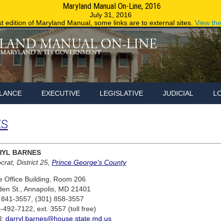
Maryland Manual On-Line, 2016
Maryland.g
July 31, 2016
st edition of Maryland Manual, some links are to external sites.
View th
LANCE
EXECUTIVE
LEGISLATIVE
JUDICIAL
L
ES
RYL BARNES
rat, District 25,
Prince George's County
 Office Building, Room 206
den St., Annapolis, MD 21401
 841-3557, (301) 858-3557
-492-7122, ext. 3557 (toll free)
l:
darryl.barnes@house.state.md.us