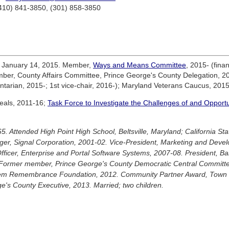
(410) 841-3850, (301) 858-3850
e January 14, 2015. Member,
Ways and Means Committee
, 2015- (fin
er, County Affairs Committee, Prince George's County Delegation, 20
tarian, 2015-; 1st vice-chair, 2016-); Maryland Veterans Caucus, 2015
eals, 2011-16;
Task Force to Investigate the Challenges of and Opportun
5. Attended High Point High School, Beltsville, Maryland; California S
er, Signal Corporation, 2001-02. Vice-President, Marketing and Deve
ficer, Enterprise and Portal Software Systems, 2007-08. President, Bar
Former member, Prince George's County Democratic Central Committee
rlem Remembrance Foundation, 2012. Community Partner Award, Town o
ge's County Executive, 2013. Married; two children.