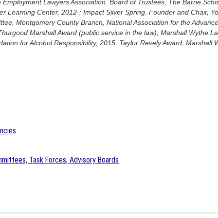
 Employment Lawyers Association. Board of Trustees, The Barrie Schoo
 Learning Center, 2012-; Impact Silver Spring. Founder and Chair, Yo
tee, Montgomery County Branch, National Association for the Advanc
Thurgood Marshall Award (public service in the law), Marshall Wythe La
tion for Alcohol Responsibility, 2015. Taylor Revely Award, Marshall 
encies
mittees, Task Forces, Advisory Boards