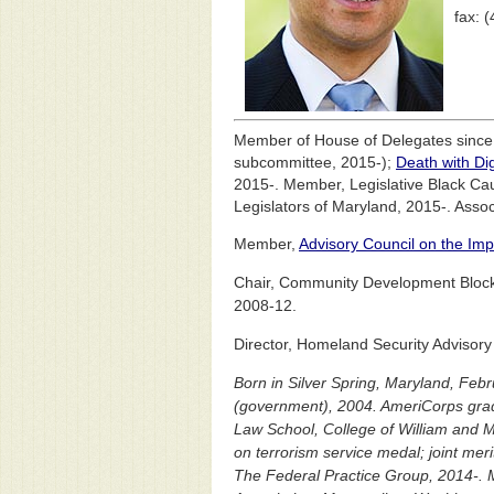
fax: 
Member of House of Delegates sinc
subcommittee, 2015-);
Death with Di
2015-. Member, Legislative Black Ca
Legislators of Maryland, 2015-. Asso
Member,
Advisory Council on the Imp
Chair, Community Development Block
2008-12.
Director, Homeland Security Advisory
Born in Silver Spring, Maryland, Febr
(government), 2004. AmeriCorps grad
Law School, College of William and Ma
on terrorism service medal; joint mer
The Federal Practice Group, 2014-. 