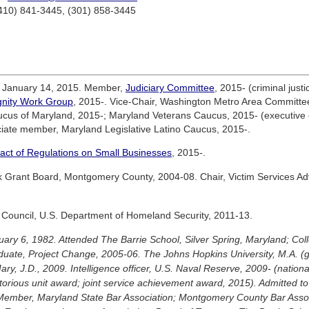
(410) 841-3445, (301) 858-3445
e January 14, 2015. Member,
Judiciary Committee
, 2015- (criminal jus
gnity Work Group
, 2015-. Vice-Chair, Washington Metro Area Committ
ucus of Maryland, 2015-; Maryland Veterans Caucus, 2015- (executiv
ciate member, Maryland Legislative Latino Caucus, 2015-.
act of Regulations on Small Businesses
, 2015-.
 Grant Board, Montgomery County, 2004-08. Chair, Victim Services A
 Council, U.S. Department of Homeland Security, 2011-13.
uary 6, 1982. Attended The Barrie School, Silver Spring, Maryland; Col
uate, Project Change, 2005-06. The Johns Hopkins University, M.A. (
ry, J.D., 2009. Intelligence officer, U.S. Naval Reserve, 2009- (nation
itorious unit award; joint service achievement award, 2015). Admitted to
Member, Maryland State Bar Association; Montgomery County Bar Assoc