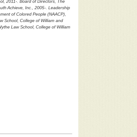
l, 2011-. Board of Directors, The
uth Achieve, Inc., 2005-. Leadership
ement of Colored People (NAACP),
w School, College of William and
Wythe Law School, College of William