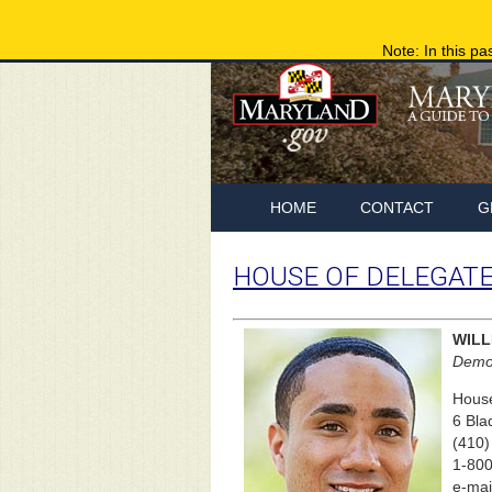
Note: In this pa
HOME
CONTACT
G
HOUSE OF DELEGAT
WILL
Democ
House
6 Bla
(410)
1-800
e-mai