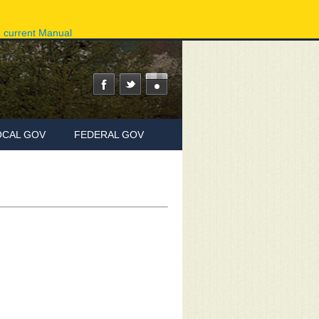
ov
Phone Directory
State Agencies
Online Services
e current Manual
OCAL GOV
FEDERAL GOV