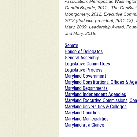
Association; Metropolitan Washington
Gandhi Brigade, 2011-; The GapBuster
Montgomery, 2012. Executive Commit
2013 (2nd vice-president, 2011-13). 
Mary, 2009. Leadership Award, Founda
and Mary, 2015.
Senate
House of Delegates
General Assembly
Legislative Committees
Legislative Process
Maryland Government
Maryland Constitutional Offices & Ag
Maryland Departments
Maryland Independent Agencies
Maryland Executive Commissions, Com
Maryland Universities & Colleges
Maryland Counties
Maryland Municipalities
Maryland at a Glance