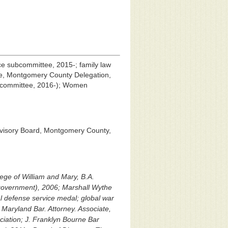
tice subcommittee, 2015-; family law
ee, Montgomery County Delegation,
e committee, 2016-); Women
dvisory Board, Montgomery County,
lege of William and Mary, B.A.
government), 2006; Marshall Wythe
al defense service medal; global war
 Maryland Bar. Attorney. Associate,
iation; J. Franklyn Bourne Bar