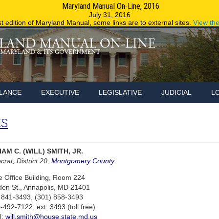
Maryland Manual On-Line, 2016
Maryland.g
July 31, 2016
st edition of Maryland Manual, some links are to external sites.
View th
LANCE
EXECUTIVE
LEGISLATIVE
JUDICIAL
L
ES
IAM C. (WILL) SMITH, JR.
rat, District 20,
Montgomery County
 Office Building, Room 224
den St., Annapolis, MD 21401
 841-3493, (301) 858-3493
-492-7122, ext. 3493 (toll free)
l:
will.smith@house.state.md.us