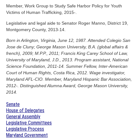
Member, Work Group to Study Safe Harbor Policy for Youth
Victims of Human Trafficking, 2015-.
Legislative and legal aide to Senator Roger Manno, District 19,
Montgomery County, 2013-14.
Born in Arlington, Virginia, June 12, 1987. Attended Colegio San
Jose de Cluny; George Mason University, B.A. (global affairs &
french), 2009; M.P.P., 2011; Francis King Carey School of Law,
University of Maryland, J.D., 2013. Program assistant, National
Science Foundation, 2011-14. Summer Fellow, Inter-American
Court of Human Rights, Costa Rica, 2012. Wage investigator,
Maryland AFL-CIO. Member, Maryland Hispanic Bar Association,
2012-. Distinguished Alumna Award, George Mason University,
2014.
Senate
House of Delegates
General Assembly
Legislative Committees
Legislative Process
Maryland Government