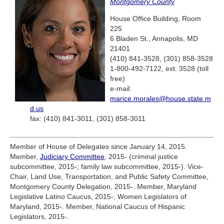
Montgomery County
House Office Building, Room
225
6 Bladen St., Annapolis, MD
21401
(410) 841-3528, (301) 858-3528
1-800-492-7122, ext. 3528 (toll
free)
e-mail:
marice.morales@house.state.m
d.us
fax: (410) 841-3011, (301) 858-3011
Member of House of Delegates since January 14, 2015.
Member,
Judiciary Committee
, 2015- (criminal justice
subcommittee, 2015-; family law subcommittee, 2015-). Vice-
Chair, Land Use, Transportation, and Public Safety Committee,
Montgomery County Delegation, 2015-. Member, Maryland
Legislative Latino Caucus, 2015-; Women Legislators of
Maryland, 2015-. Member, National Caucus of Hispanic
Legislators, 2015-.