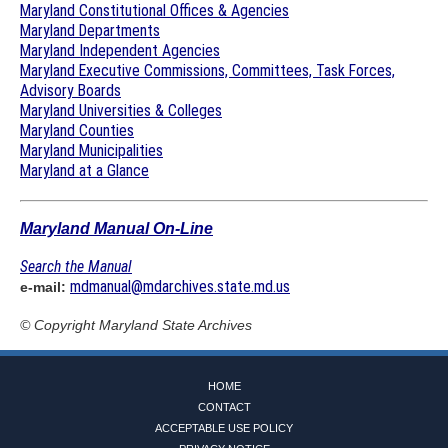
Maryland Constitutional Offices & Agencies
Maryland Departments
Maryland Independent Agencies
Maryland Executive Commissions, Committees, Task Forces,
Advisory Boards
Maryland Universities & Colleges
Maryland Counties
Maryland Municipalities
Maryland at a Glance
Maryland Manual On-Line
Search the Manual
mdmanual@mdarchives.state.md.us
e-mail:
© Copyright
Maryland State Archives
HOME
CONTACT
ACCEPTABLE USE POLICY