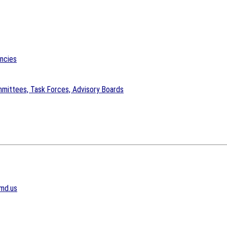
encies
mittees, Task Forces, Advisory Boards
md.us