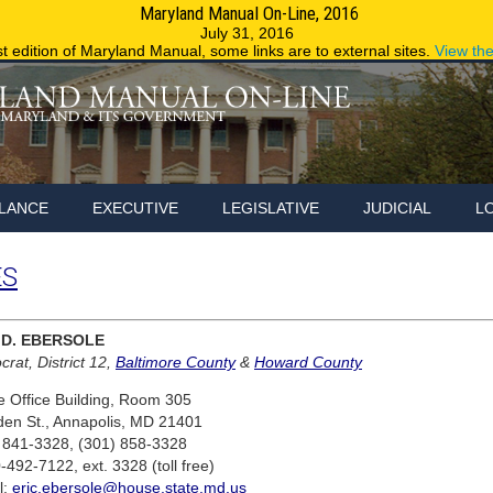
Maryland Manual On-Line, 2016
Maryland.g
July 31, 2016
st edition of Maryland Manual, some links are to external sites.
View th
LANCE
EXECUTIVE
LEGISLATIVE
JUDICIAL
L
ES
 D. EBERSOLE
rat, District 12,
Baltimore County
&
Howard County
 Office Building, Room 305
den St., Annapolis, MD 21401
 841-3328, (301) 858-3328
-492-7122, ext. 3328 (toll free)
l:
eric.ebersole@house.state.md.us