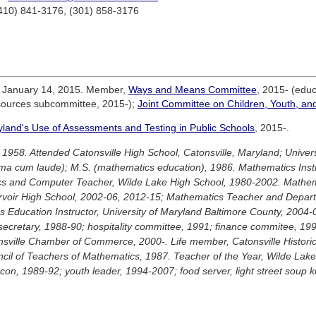
(410) 841-3176, (301) 858-3176
e January 14, 2015. Member,
Ways and Means Committee
, 2015- (edu
sources subcommittee, 2015-);
Joint Committee on Children, Youth, an
and's Use of Assessments and Testing in Public Schools
, 2015-.
 1958. Attended Catonsville High School, Catonsville, Maryland; Univers
a cum laude); M.S. (mathematics education), 1986. Mathematics Instr
cs and Computer Teacher, Wilde Lake High School, 1980-2002. Mathem
rvoir High School, 2002-06, 2012-15; Mathematics Teacher and Departm
 Education Instructor, University of Maryland Baltimore County, 2004
secretary, 1988-90; hospitality committee, 1991; finance commitee, 1
nsville Chamber of Commerce, 2000-. Life member, Catonsville Histori
il of Teachers of Mathematics, 1987. Teacher of the Year, Wilde Lak
on, 1989-92; youth leader, 1994-2007; food server, light street soup k