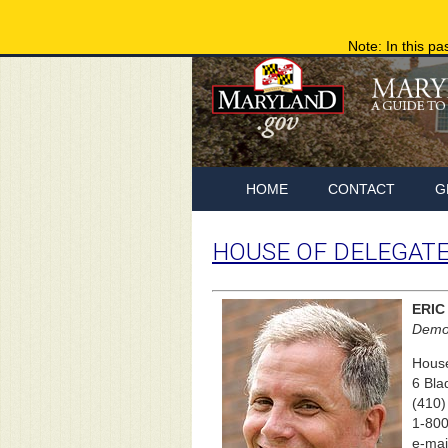
Note: In this pa
HOME
CONTACT
G
HOUSE OF DELEGAT
ERIC
Democ
House
6 Bla
(410)
1-800
e-mai