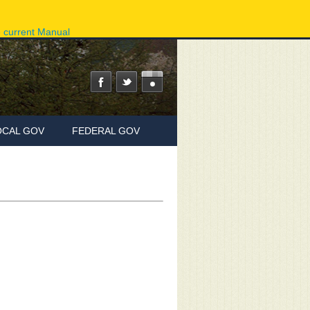
ov
Phone Directory
State Agencies
Online Services
e current Manual
OCAL GOV
FEDERAL GOV