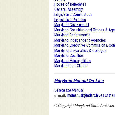
House of Delegates
General Assembly
Legislative Committees
Legislative Process
Maryland Government
Maryland Constitutional Offices & Ag
Maryland Departments
Maryland Independent Agencies
Maryland Executive Commissions, Com
Maryland Universities & Colleges
Maryland Counties
Maryland Municipalities
Maryland at a Glance
Maryland Manual On-Line
Search the Manual
mdmanual@mdarchives.state.
e-mail:
© Copyright
Maryland State Archives