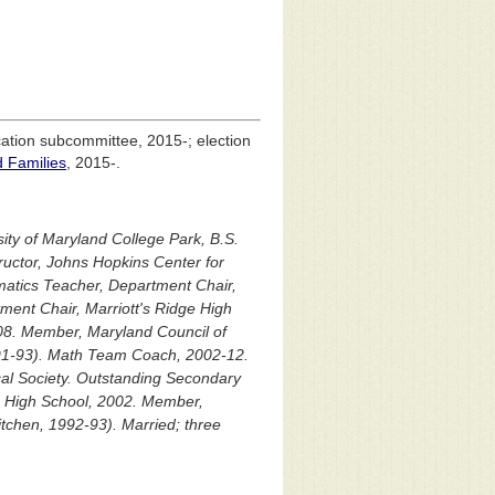
cation subcommittee, 2015-; election
d Families
, 2015-.
ity of Maryland College Park, B.S.
uctor, Johns Hopkins Center for
atics Teacher, Department Chair,
ent Chair, Marriott's Ridge High
-08. Member, Maryland Council of
991-93). Math Team Coach, 2002-12.
cal Society. Outstanding Secondary
e High School, 2002. Member,
itchen, 1992-93). Married; three