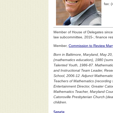
fax: 
Member of House of Delegates sinc
law subcommittee, 2015-; finance re
Member,
Commission to Review Maryl
Born in Baltimore, Maryland, May 20,
(mathematics education), 1980 (summ
Talented Youth, 1986-87. Mathemati
and Instructional Team Leader, Rese
School, 2006-12. Adjunct Mathematics
Teachers of Mathematics (recording 
Entertainment Director, Greater Cato
Mathematics Teacher, Maryland Counc
Catonsville Presbyterian Church (deac
children.
Senate