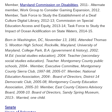
Member,
Maryland Commission on Disabilities
, 2011-. Alternate
member, Work Group to Consider Gaming Expansion, 2012.
Member, Task Force to Study the Establishment of a Deaf
Culture Digital Library, 2012-13; Commission on Special
Education Access and Equity, 2013-14; Task Force to Study the
Impact of Ocean Acidification on State Waters, 2014-15.
Born in Washington, DC, November 13, 1981. Attended Thomas
S. Wootton High School, Rockville, Maryland; University of
Maryland, College Park, B.A. (government & history), 2002;
M.Ed. (social studies education), 2004. Teacher (secondary
social studies education). Teacher. Montgomery County public
schools, 2004-. Member, Executive Committee, Montgomery
County Sierra Club, 1997-98, 2005-07. Member, National
Education Association, 2004-. Board of Directors, District 14
Democratic Club, 2005-08; Montgomery County Education
Association, 2005-10. Member, East County Citizens Advisory
Board, 2008-10. Board of Directors, Sandy Spring Museum,
2013-. Married; one child.
Senate