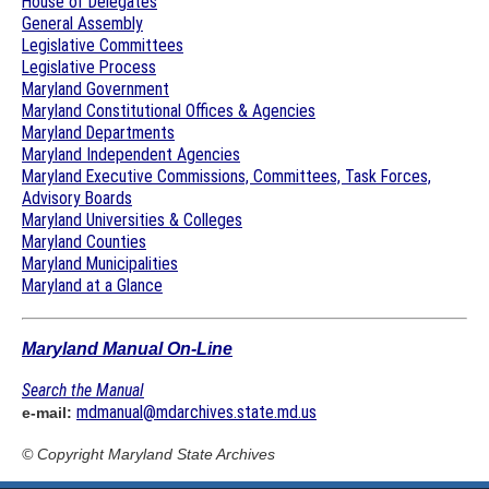
House of Delegates
General Assembly
Legislative Committees
Legislative Process
Maryland Government
Maryland Constitutional Offices & Agencies
Maryland Departments
Maryland Independent Agencies
Maryland Executive Commissions, Committees, Task Forces,
Advisory Boards
Maryland Universities & Colleges
Maryland Counties
Maryland Municipalities
Maryland at a Glance
Maryland Manual On-Line
Search the Manual
mdmanual@mdarchives.state.md.us
e-mail:
© Copyright
Maryland State Archives