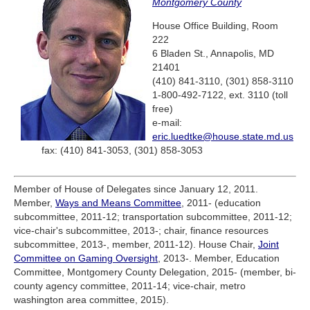
Montgomery County
House Office Building, Room
222
6 Bladen St., Annapolis, MD
21401
(410) 841-3110, (301) 858-3110
1-800-492-7122, ext. 3110 (toll
free)
e-mail:
eric.luedtke@house.state.md.us
fax: (410) 841-3053, (301) 858-3053
Member of House of Delegates since January 12, 2011.
Member,
Ways and Means Committee
, 2011- (education
subcommittee, 2011-12; transportation subcommittee, 2011-12;
vice-chair's subcommittee, 2013-; chair, finance resources
subcommittee, 2013-, member, 2011-12). House Chair,
Joint
Committee on Gaming Oversight
, 2013-. Member, Education
Committee, Montgomery County Delegation, 2015- (member, bi-
county agency committee, 2011-14; vice-chair, metro
washington area committee, 2015).