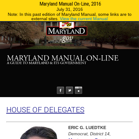
Maryland Manual On-Line, 2016
MENU
MENU
Phone Directory
State Agencies
July 31, 2016
Note: In this past edition of Maryland Manual, some links are to
external sites.
View the current Manual
HOUSE OF DELEGATES
ERIC G. LUEDTKE
Democrat, District 14,