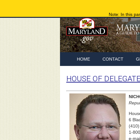
Note: In this pa
HOME
CONTACT
G
HOUSE OF DELEGAT
NICH
Repub
House
6 Bla
(410)
1-800
e-mai