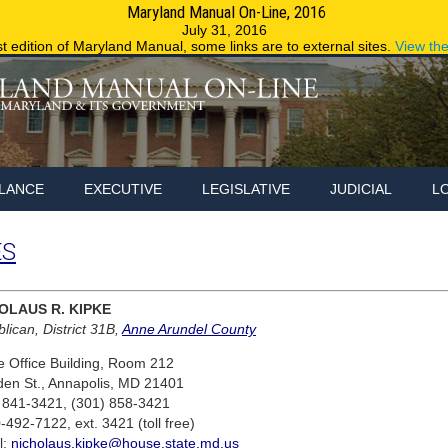
Maryland Manual On-Line, 2016
Maryland.g
July 31, 2016
st edition of Maryland Manual, some links are to external sites.
View th
LANCE
EXECUTIVE
LEGISLATIVE
JUDICIAL
L
ES
OLAUS R. KIPKE
lican, District 31B,
Anne Arundel County
 Office Building, Room 212
den St., Annapolis, MD 21401
 841-3421, (301) 858-3421
-492-7122, ext. 3421 (toll free)
l:
nicholaus.kipke@house.state.md.us