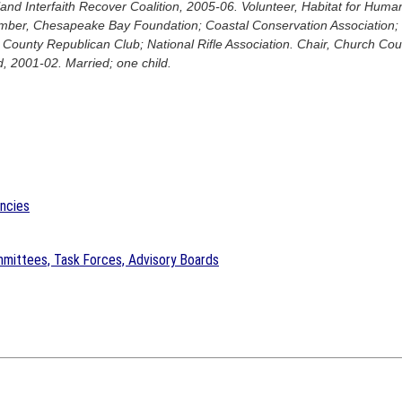
and Interfaith Recover Coalition, 2005-06. Volunteer, Habitat for Huma
ember, Chesapeake Bay Foundation; Coastal Conservation Association
County Republican Club; National Rifle Association. Chair, Church Co
, 2001-02. Married; one child.
encies
mittees, Task Forces, Advisory Boards