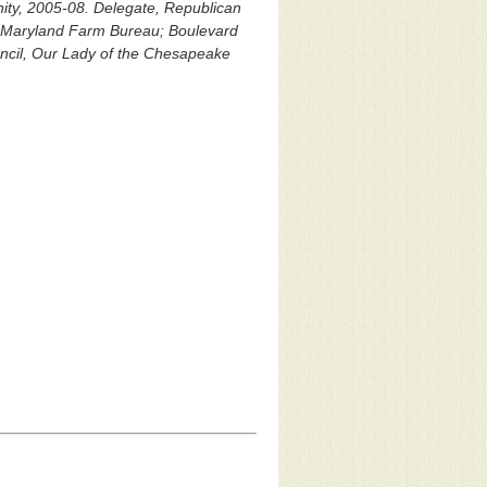
nity, 2005-08. Delegate, Republican
; Maryland Farm Bureau; Boulevard
uncil, Our Lady of the Chesapeake