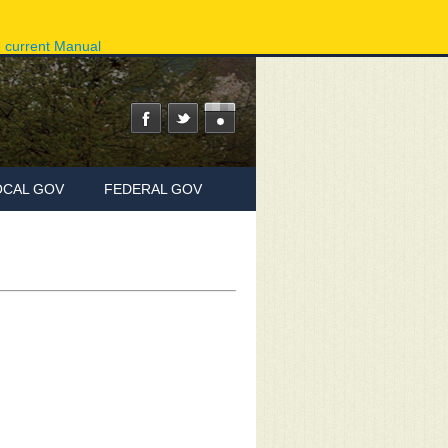
ov
Phone Directory
State Agencies
Online Services
e current Manual
OCAL GOV
FEDERAL GOV