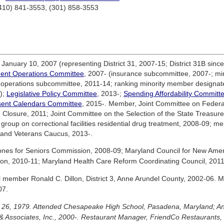
(410) 841-3553, (301) 858-3553
anuary 10, 2007 (representing District 31, 2007-15; District 31B since
ent Operations Committee
, 2007- (insurance subcommittee, 2007-; mino
operations subcommittee, 2011-14; ranking minority member designate
);
Legislative Policy Committee
, 2013-;
Spending Affordability Committ
ent Calendars Committee
, 2015-. Member, Joint Committee on Federal
losure, 2011; Joint Committee on the Selection of the State Treasure
group on correctional facilities residential drug treatment, 2008-09; 
and Veterans Caucus, 2013-.
es for Seniors Commission, 2008-09; Maryland Council for New Amer
on, 2010-11; Maryland Health Care Reform Coordinating Council, 2011
l member Ronald C. Dillon, District 3, Anne Arundel County, 2002-06.
07.
ry 26, 1979. Attended Chesapeake High School, Pasadena, Maryland; A
 Associates, Inc., 2000-. Restaurant Manager, FriendCo Restaurants