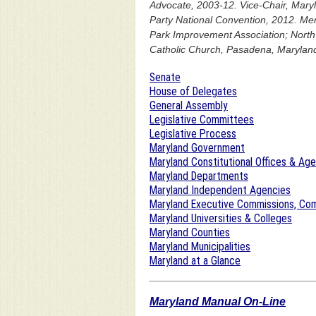
Advocate, 2003-12. Vice-Chair, Maryl
Party National Convention, 2012. M
Park Improvement Association; North 
Catholic Church, Pasadena, Maryland
Senate
House of Delegates
General Assembly
Legislative Committees
Legislative Process
Maryland Government
Maryland Constitutional Offices & Ag
Maryland Departments
Maryland Independent Agencies
Maryland Executive Commissions, Com
Maryland Universities & Colleges
Maryland Counties
Maryland Municipalities
Maryland at a Glance
Maryland Manual On-Line