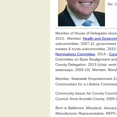
fax: 
Member of House of Delegates since J
2013-. Member,
Health and Governm
subcommittee, 2007-11; government 
estates & trusts subcommittee, 2015-
Nominations Committee
, 2014-;
Cons
Committee on Base Realignment and C
County Delegation, 2013 (chair, work 
waterways, 2009-10). Member, Maryl
Member, Statewide Empowerment Zon
Communities for a Lifetime Commissi
Community liaison for County Counci
Council, Anne Arundel County, 2005-
Born in Baltimore, Maryland, Janua
Manufacturer Representative, REPS &