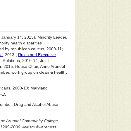
 January 14, 2015). Minority Leader,
rity health disparities
d by republican caucus, 2009-11;
ee
, 2013-;
Rules and Executive
 Relations, 2010-14; Joint
r, 2015. House Chair, Anne Arundel
member, work group on clean & healthy
icans, 2009-10; Maryland
-15.
 Member, Drug and Alcohol Abuse
nne Arundel Community College.
, 1995-2000. Autism Awareness