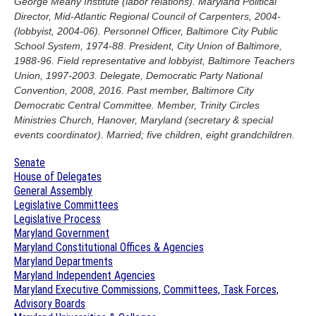
George Meany Institute (labor relations). Maryland Political
Director, Mid-Atlantic Regional Council of Carpenters, 2004-
(lobbyist, 2004-06). Personnel Officer, Baltimore City Public
School System, 1974-88. President, City Union of Baltimore,
1988-96. Field representative and lobbyist, Baltimore Teachers
Union, 1997-2003. Delegate, Democratic Party National
Convention, 2008, 2016. Past member, Baltimore City
Democratic Central Committee. Member, Trinity Circles
Ministries Church, Hanover, Maryland (secretary & special
events coordinator). Married; five children, eight grandchildren.
Senate
House of Delegates
General Assembly
Legislative Committees
Legislative Process
Maryland Government
Maryland Constitutional Offices & Agencies
Maryland Departments
Maryland Independent Agencies
Maryland Executive Commissions, Committees, Task Forces,
Advisory Boards