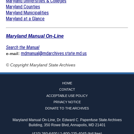
Maryland Universities & Colleges
Maryland Counties
Maryland Municipalities
Maryland at a Glance
Maryland Manual On-Line
Search the Manual
mdmanual@mdarchives.state.md.us
e-mail:
© Copyright
Maryland State Archives
HOME
CONTACT
ACCEPTABLE USE POLICY
PRIVACY NOTICE
DONATE TO THE ARCHIVES
Maryland Manual On-Line, Dr. Edward C. Papenfuse State Archives
Building, 350 Rowe Blvd, Annapolis, MD 21401
(410) 260-6400 | 1-800-235-4045 (toll free)