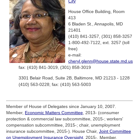
City
House Office Building, Room
413
6 Bladen St., Annapolis, MD
21401
(410) 841-3257, (301) 858-3257
1-800-492-7122, ext. 3257 (toll
free)
e-mail:
cheryl.glenn@house.state.md.us
fax: (410) 841-3019, (301) 858-3019
3301 Belair Road, Suite 2B, Baltimore, MD 21213 - 1228
(410) 563-0228; fax: (410) 563-5003
Member of House of Delegates since January 10, 2007.
Member,
Economic Matters Committee
, 2013- (consumer
protection & commercial law subcommittee, 2015-; workers'
compensation subcommittee, 2015-; chair, unemployment
insurance subcommittee, 2015-). House Chair,
Joint Committee
on Unemployment Insurance Oversight
, 2015-. Member,