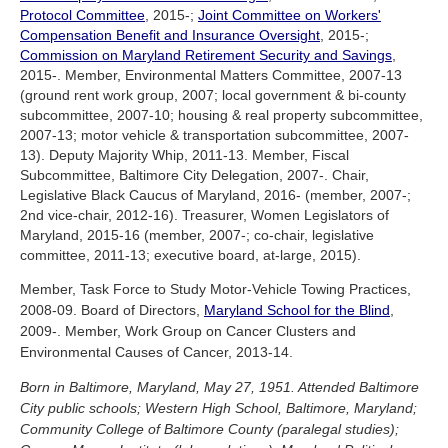
Protocol Committee
, 2015-;
Joint Committee on Workers'
Compensation Benefit and Insurance Oversight
, 2015-;
Commission on Maryland Retirement Security and Savings
,
2015-. Member, Environmental Matters Committee, 2007-13
(ground rent work group, 2007; local government & bi-county
subcommittee, 2007-10; housing & real property subcommittee,
2007-13; motor vehicle & transportation subcommittee, 2007-
13). Deputy Majority Whip, 2011-13. Member, Fiscal
Subcommittee, Baltimore City Delegation, 2007-. Chair,
Legislative Black Caucus of Maryland, 2016- (member, 2007-;
2nd vice-chair, 2012-16). Treasurer, Women Legislators of
Maryland, 2015-16 (member, 2007-; co-chair, legislative
committee, 2011-13; executive board, at-large, 2015).
Member, Task Force to Study Motor-Vehicle Towing Practices,
2008-09. Board of Directors,
Maryland School for the Blind
,
2009-. Member, Work Group on Cancer Clusters and
Environmental Causes of Cancer, 2013-14.
Born in Baltimore, Maryland, May 27, 1951. Attended Baltimore
City public schools; Western High School, Baltimore, Maryland;
Community College of Baltimore County (paralegal studies);