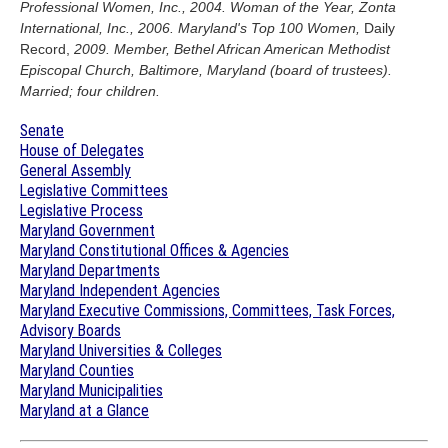
Professional Women, Inc., 2004. Woman of the Year, Zonta
International, Inc., 2006. Maryland's Top 100 Women,
Daily
Record,
2009. Member, Bethel African American Methodist
Episcopal Church, Baltimore, Maryland (board of trustees).
Married; four children.
Senate
House of Delegates
General Assembly
Legislative Committees
Legislative Process
Maryland Government
Maryland Constitutional Offices & Agencies
Maryland Departments
Maryland Independent Agencies
Maryland Executive Commissions, Committees, Task Forces,
Advisory Boards
Maryland Universities & Colleges
Maryland Counties
Maryland Municipalities
Maryland at a Glance