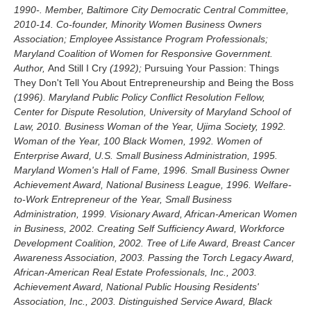
1990-. Member, Baltimore City Democratic Central Committee,
2010-14. Co-founder, Minority Women Business Owners
Association; Employee Assistance Program Professionals;
Maryland Coalition of Women for Responsive Government.
Author,
And Still I Cry
(1992);
Pursuing Your Passion: Things
They Don't Tell You About Entrepreneurship and Being the Boss
(1996). Maryland Public Policy Conflict Resolution Fellow,
Center for Dispute Resolution, University of Maryland School of
Law, 2010. Business Woman of the Year, Ujima Society, 1992.
Woman of the Year, 100 Black Women, 1992. Women of
Enterprise Award, U.S. Small Business Administration, 1995.
Maryland Women's Hall of Fame, 1996. Small Business Owner
Achievement Award, National Business League, 1996. Welfare-
to-Work Entrepreneur of the Year, Small Business
Administration, 1999. Visionary Award, African-American Women
in Business, 2002. Creating Self Sufficiency Award, Workforce
Development Coalition, 2002. Tree of Life Award, Breast Cancer
Awareness Association, 2003. Passing the Torch Legacy Award,
African-American Real Estate Professionals, Inc., 2003.
Achievement Award, National Public Housing Residents'
Association, Inc., 2003. Distinguished Service Award, Black