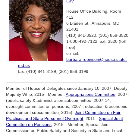
City
House Office Building, Room
412
6 Bladen St., Annapolis, MD
21401
(410) 841-3520, (301) 858-3520
1-800-492-7122, ext. 3520 (toll
free)
e-mail:
barbara.robinson@house.state.
md.us
fax: (410) 841-3199, (301) 858-3199
Member of House of Delegates since January 10, 2007. Deputy
Majority Whip, 2015-. Member,
Appropriations Committee
, 2007-
(public safety & administration subcommittee, 2007-14;
oversight committee on pensions, 2007-; education & economic
development subcommittee, 2015);
Joint Committee on Fair
Practices and State Personnel Oversight
, 2011-;
Special Joint
Committee on Pensions
, 2015-. Member, Special Joint
Commission on Public Safety and Security in State and Local