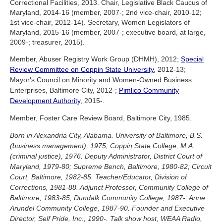
Correctional Facilities, 2013. Chair, Legislative Black Caucus of
Maryland, 2014-16 (member, 2007-; 2nd vice-chair, 2010-12;
1st vice-chair, 2012-14). Secretary, Women Legislators of
Maryland, 2015-16 (member, 2007-; executive board, at large,
2009-; treasurer, 2015).
Member, Abuser Registry Work Group (DHMH), 2012;
Special
Review Committee on Coppin State University
, 2012-13;
Mayor's Council on Minority and Women-Owned Business
Enterprises, Baltimore City, 2012-;
Pimlico Community
Development Authority
, 2015-.
Member, Foster Care Review Board, Baltimore City, 1985.
Born in Alexandria City, Alabama. University of Baltimore, B.S.
(business management), 1975; Coppin State College, M.A.
(criminal justice), 1976. Deputy Administrator, District Court of
Maryland, 1979-80; Supreme Bench, Baltimore, 1980-82; Circuit
Court, Baltimore, 1982-85. Teacher/Educator, Division of
Corrections, 1981-88. Adjunct Professor, Community College of
Baltimore, 1983-85; Dundalk Community College, 1987-; Anne
Arundel Community College, 1987-90. Founder and Executive
Director, Self Pride, Inc., 1990-. Talk show host, WEAA Radio,