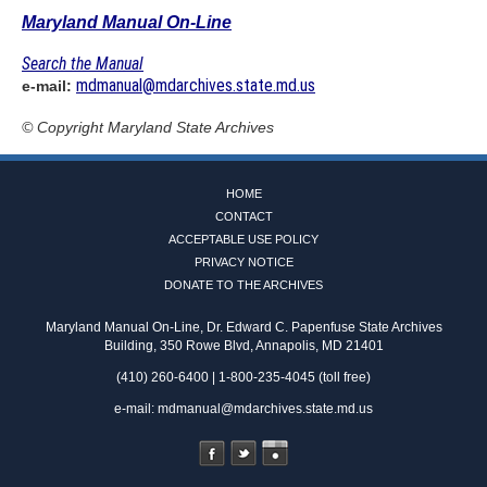
Maryland Manual On-Line
Search the Manual
mdmanual@mdarchives.state.md.us
e-mail:
© Copyright
Maryland State Archives
HOME
CONTACT
ACCEPTABLE USE POLICY
PRIVACY NOTICE
DONATE TO THE ARCHIVES
Maryland Manual On-Line, Dr. Edward C. Papenfuse State Archives
Building, 350 Rowe Blvd, Annapolis, MD 21401
(410) 260-6400 | 1-800-235-4045 (toll free)
e-mail:
mdmanual@mdarchives.state.md.us