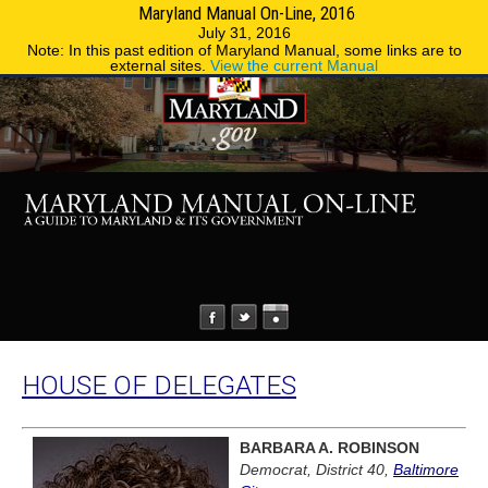
Maryland Manual On-Line, 2016
MENU
MENU
Phone Directory
State Agencies
July 31, 2016
Note: In this past edition of Maryland Manual, some links are to
external sites.
View the current Manual
HOUSE OF DELEGATES
BARBARA A. ROBINSON
Democrat, District 40,
Baltimore