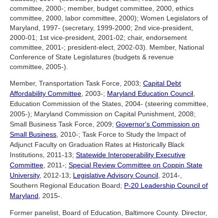
committee, 2000-; member, budget committee, 2000, ethics
committee, 2000, labor committee, 2000); Women Legislators of
Maryland, 1997- (secretary, 1999-2000; 2nd vice-president,
2000-01; 1st vice-president, 2001-02; chair, endorsement
committee, 2001-; president-elect, 2002-03). Member, National
Conference of State Legislatures (budgets & revenue
committee, 2005-).
Member, Transportation Task Force, 2003;
Capital Debt
Affordability Committee
, 2003-;
Maryland Education Council
,
Education Commission of the States, 2004- (steering committee,
2005-); Maryland Commission on Capital Punishment, 2008;
Small Business Task Force, 2009;
Governor's Commission on
Small Business
, 2010-; Task Force to Study the Impact of
Adjunct Faculty on Graduation Rates at Historically Black
Institutions, 2011-13;
Statewide Interoperability Executive
Committee
, 2011-;
Special Review Committee on Coppin State
University
, 2012-13;
Legislative Advisory Council
, 2014-,
Southern Regional Education Board;
P-20 Leadership Council of
Maryland
, 2015-.
Former panelist, Board of Education, Baltimore County. Director,