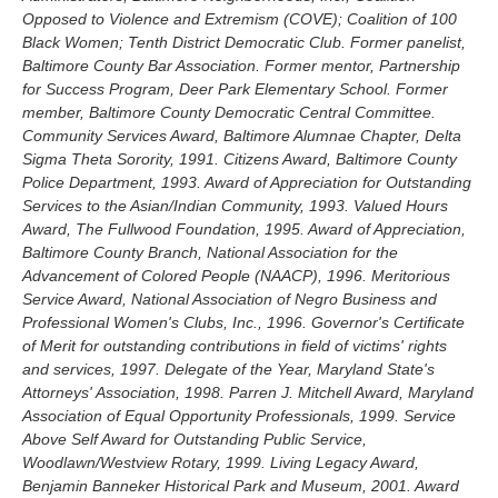
Opposed to Violence and Extremism (COVE); Coalition of 100
Black Women; Tenth District Democratic Club. Former panelist,
Baltimore County Bar Association. Former mentor, Partnership
for Success Program, Deer Park Elementary School. Former
member, Baltimore County Democratic Central Committee.
Community Services Award, Baltimore Alumnae Chapter, Delta
Sigma Theta Sorority, 1991. Citizens Award, Baltimore County
Police Department, 1993. Award of Appreciation for Outstanding
Services to the Asian/Indian Community, 1993. Valued Hours
Award, The Fullwood Foundation, 1995. Award of Appreciation,
Baltimore County Branch, National Association for the
Advancement of Colored People (NAACP), 1996. Meritorious
Service Award, National Association of Negro Business and
Professional Women's Clubs, Inc., 1996. Governor's Certificate
of Merit for outstanding contributions in field of victims' rights
and services, 1997. Delegate of the Year, Maryland State's
Attorneys' Association, 1998. Parren J. Mitchell Award, Maryland
Association of Equal Opportunity Professionals, 1999. Service
Above Self Award for Outstanding Public Service,
Woodlawn/Westview Rotary, 1999. Living Legacy Award,
Benjamin Banneker Historical Park and Museum, 2001. Award