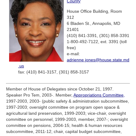
County
House Office Building, Room
312
6 Bladen St., Annapolis, MD
21401
(410) 841-3391, (301) 858-3391
1-800-492-7122, ext. 3391 (toll
free)
e-mail:
adrienne.jones@house.state.md
.us
fax: (410) 841-3157, (301) 858-3157
Member of House of Delegates since October 21, 1997.
Speaker Pro Tem, 2003-. Member,
Appropriations Committee,
1997-2003, 2003- (public safety & administration subcommittee,
1997-2003; oversight committee on program open space &
agricultural land preservation, 1999-2003; vice-chair, oversight
committee on personnel, 1999-2003, member, 2007-; oversight
committee on pensions, 2004-15; health & human resources
subcommittee, 2011-12; chair, capital budget subcommittee,