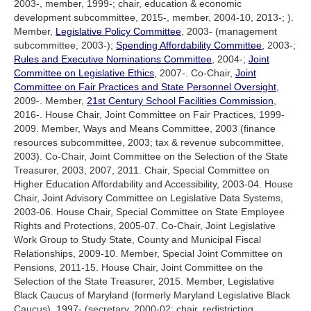
2003-, member, 1999-; chair, education & economic
development subcommittee, 2015-, member, 2004-10, 2013-; ).
Member,
Legislative Policy Committee
, 2003- (management
subcommittee, 2003-);
Spending Affordability Committee,
2003-;
Rules and Executive Nominations Committee
, 2004-;
Joint
Committee on Legislative Ethics,
2007-. Co-Chair,
Joint
Committee on Fair Practices and State Personnel Oversight
,
2009-. Member,
21st Century School Facilities Commission
,
2016-. House Chair, Joint Committee on Fair Practices, 1999-
2009. Member, Ways and Means Committee, 2003 (finance
resources subcommittee, 2003; tax & revenue subcommittee,
2003). Co-Chair, Joint Committee on the Selection of the State
Treasurer, 2003, 2007, 2011. Chair, Special Committee on
Higher Education Affordability and Accessibility, 2003-04. House
Chair, Joint Advisory Committee on Legislative Data Systems,
2003-06. House Chair, Special Committee on State Employee
Rights and Protections, 2005-07. Co-Chair, Joint Legislative
Work Group to Study State, County and Municipal Fiscal
Relationships, 2009-10. Member, Special Joint Committee on
Pensions, 2011-15. House Chair, Joint Committee on the
Selection of the State Treasurer, 2015. Member, Legislative
Black Caucus of Maryland (formerly Maryland Legislative Black
Caucus), 1997- (secretary, 2000-02; chair, redistricting