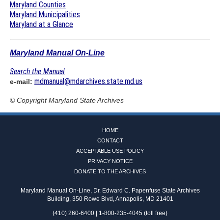
Maryland Counties
Maryland Municipalities
Maryland at a Glance
Maryland Manual On-Line
Search the Manual
mdmanual@mdarchives.state.md.us
e-mail:
© Copyright
Maryland State Archives
HOME
CONTACT
ACCEPTABLE USE POLICY
PRIVACY NOTICE
DONATE TO THE ARCHIVES
Maryland Manual On-Line, Dr. Edward C. Papenfuse State Archives
Building, 350 Rowe Blvd, Annapolis, MD 21401
(410) 260-6400 | 1-800-235-4045 (toll free)