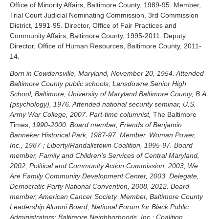
Office of Minority Affairs, Baltimore County, 1989-95. Member,
Trial Court Judicial Nominating Commission, 3rd Commission
District, 1991-95. Director, Office of Fair Practices and
Community Affairs, Baltimore County, 1995-2011. Deputy
Director, Office of Human Resources, Baltimore County, 2011-
14.
Born in Cowdensville, Maryland, November 20, 1954. Attended
Baltimore County public schools; Lansdowne Senior High
School, Baltimore; University of Maryland Baltimore County, B.A.
(psychology), 1976. Attended national security seminar, U.S.
Army War College, 2007. Part-time columnist,
The Baltimore
Times,
1990-2000. Board member, Friends of Benjamin
Banneker Historical Park, 1987-97. Member, Woman Power,
Inc., 1987-; Liberty/Randallstown Coalition, 1995-97. Board
member, Family and Children's Services of Central Maryland,
2002; Political and Community Action Commission, 2003; We
Are Family Community Development Center, 2003. Delegate,
Democratic Party National Convention, 2008, 2012. Board
member, American Cancer Society. Member, Baltimore County
Leadership Alumni Board; National Forum for Black Public
Administrators; Baltimore Neighborhoods, Inc.; Coalition