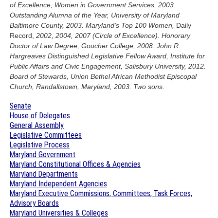
of Excellence, Women in Government Services, 2003.
Outstanding Alumna of the Year, University of Maryland
Baltimore County, 2003. Maryland's Top 100 Women,
Daily
Record,
2002, 2004, 2007 (Circle of Excellence). Honorary
Doctor of Law Degree, Goucher College, 2008. John R.
Hargreaves Distinguished Legislative Fellow Award, Institute for
Public Affairs and Civic Engagement, Salisbury University, 2012.
Board of Stewards, Union Bethel African Methodist Episcopal
Church, Randallstown, Maryland, 2003. Two sons.
Senate
House of Delegates
General Assembly
Legislative Committees
Legislative Process
Maryland Government
Maryland Constitutional Offices & Agencies
Maryland Departments
Maryland Independent Agencies
Maryland Executive Commissions, Committees, Task Forces,
Advisory Boards
Maryland Universities & Colleges