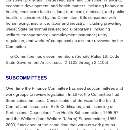
economic development; and health matters, including behavioral
health, healthcare facilities, long-term care, medicaid, and public
health, is considered by the Committee. Bills concerned with
horse racing; insurance; labor and industry, including prevailing
wage; State personnel issues; social programs, including
welfare; transportation; unemployment insurance; utility
regulation; and workers' compensation also are reviewed by the
Committee.
The Committee has eleven members (Senate Rules 18; Code
State Government Article, secs. 2-1103 through 2-1105).
SUBCOMMITTEES
Over time the Finance Committee has used subcommittees and
work groups to review legislation. In 1976, the Committee had
three subcommittees: Consolidation of Services to the Blind;
Control and Issuance of Birth Certificates; and Licensing of
Professional Counselors. The Health Subcommittee, 1995-97,
and the Welfare (later Welfare Reform) Subcommittee, 1995-
2000, functioned at the same time that various work groups