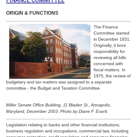
FINANCE COMMITTEE
ORIGIN & FUNCTIONS
The Finance
Committee started
in December 1831.
Originally, it bore
responsibility for
reviewing all bills
concerned with
fiscal matters. In
1975, the review of
budgetary and tax matters was assigned to a separate
committee - the Budget and Taxation Committee.
Miller Senate Office Building, 11 Bladen St., Annapolis,
Maryland, December 2003. Photo by Diane F. Evartt.
Legislation relating to banks and other financial institutions;
business regulation and occupations; commercial law, including
consumer protection; credit regulation and consumer financing;