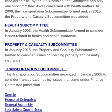
considered bills. By the 2004 session, the Committee had only
one subcommittee: it was concerned with health matters. In
2008, the Transportation Subcommittee formed and, in 2015,
the Property and Casualty Subcommittee was added.
HEALTH SUBCOMMITTEE
In January 2003, the Health Subcommittee formed to consider
issues related to health and health insurance.
PROPERTY & CASUALTY SUBCOMMITTEE
In January 2015, the Property and Casualty Subcommittee
formed to consider issues concerning property and casualty
insurance.
TRANSPORTATION SUBCOMMITTEE
The Transportation Subcommittee organized in January 2008 to
consider transportation policy issues that come under Finance
Committee jurisdiction.
Senate
House of Delegates
General Assembly
Legislative Committees