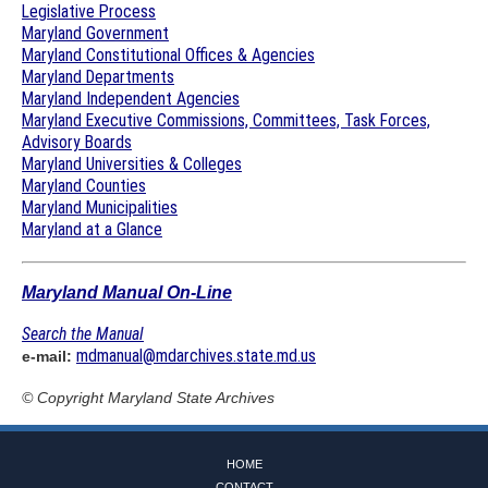
Legislative Process
Maryland Government
Maryland Constitutional Offices & Agencies
Maryland Departments
Maryland Independent Agencies
Maryland Executive Commissions, Committees, Task Forces,
Advisory Boards
Maryland Universities & Colleges
Maryland Counties
Maryland Municipalities
Maryland at a Glance
Maryland Manual On-Line
Search the Manual
mdmanual@mdarchives.state.md.us
e-mail:
© Copyright
Maryland State Archives
HOME
CONTACT