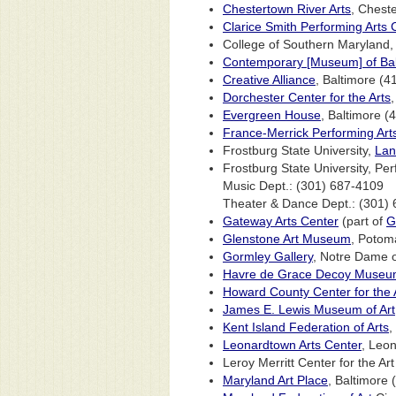
Chestertown River Arts
, Chest
Clarice Smith Performing Arts 
College of Southern Maryland, 
Contemporary [Museum] of Bal
Creative Alliance
, Baltimore (
Dorchester Center for the Arts
Evergreen House
, Baltimore 
France-Merrick Performing Art
Frostburg State University,
Lan
Frostburg State University, Pe
Music Dept.: (301) 687-4109
Theater & Dance Dept.: (301)
Gateway Arts Center
(part of
G
Glenstone Art Museum
, Potom
Gormley Gallery
, Notre Dame o
Havre de Grace Decoy Muse
Howard County Center for the 
James E. Lewis Museum of Art
Kent Island Federation of Arts
,
Leonardtown Arts Center
, Leo
Leroy Merritt Center for the A
Maryland Art Place
, Baltimore