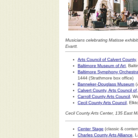
Musicians celebrating Matisse exhibi
Evartt.
Arts Council of Calvert County
,
Baltimore Museum of Art
, Balt
Baltimore Symphony Orchestr
1444 (Strathmore box office)
Banneker-Douglass Museum
(
Calvert County, Arts Council of
Carroll County Arts Council
, W
Cecil County Arts Council
, Elk
Cecil County Arts Center, 135 East Ma
Center Stage
(classic & conte
Charles County Arts Alliance
, 