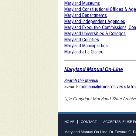
Maryland Museums
Maryland Constitutional Offices & Ag
Maryland Departments
Maryland Independent Agencies
Maryland Executive Commissions, Com
Maryland Universities & Colleges
Maryland Counties
Maryland Municipalities
Maryland at a Glance
Maryland Manual On-Line
Search the Manual
mdmanual@mdarchives.state.
e-mail:
ï¿½ Copyright
Maryland State Archiv
HOME
CONTACT
ACCEPTABLE USE P
Maryland Manual On-Line, Dr. Edward C. P