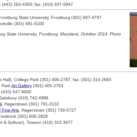
e (443) 263-4350; fax: (410) 837-6947
Frostburg State University, Frostburg (301) 687-4797
ockville (301) 581-5100
rg State University, Frostburg, Maryland, October 2014. Photo
 Hall), College Park (301) 405-2787; fax: (301) 314-2683
e Park
Art Gallery
(301) 405-2763
e (410) 547-9000
 Salisbury (410) 742-4988
l
, Hagerstown (301) 791-3132
Fine Arts
, Hagerstown (301) 739-5727
Frederick (301) 600-2828
rt & Sullivan), Towson (410) 323-3077