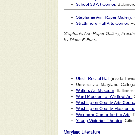
School 33 Art Center
, Baltimor
Stephanie Ann Roper Gallery
, 
Strathmore Hall Arts Center
, R
Stephanie Ann Roper Gallery, Frostbu
by Diane F. Evartt.
Ulrich Recital Hall
(inside Tawes
University of Maryland, Colleg
Walters Art Museum
, Baltimor
Ward Museum of Wildfowl Art
,
Washington County Arts Counci
Washington County Museum of 
Weinberg Center for the Arts
, 
Young Victorian Theatre
(Gilbe
Maryland Literature