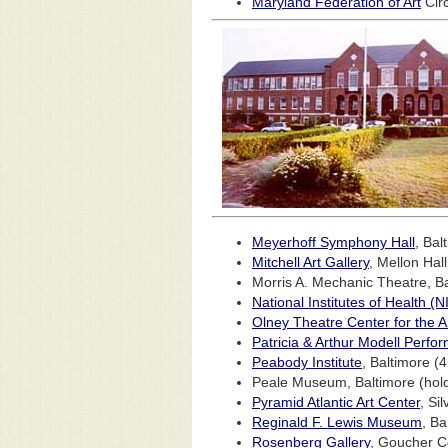
Maryland Federation of Art
Circ
Meyerhoff Symphony Hall
, Bal
Mitchell Art Gallery
, Mellon Hal
Morris A. Mechanic Theatre, B
National Institutes of Health 
Olney Theatre Center for the A
Patricia & Arthur Modell Perfor
Peabody Institute
, Baltimore (
Peale Museum, Baltimore (holdi
Pyramid Atlantic Art Center
, Si
Reginald F. Lewis Museum
, Ba
Rosenberg Gallery
, Goucher C