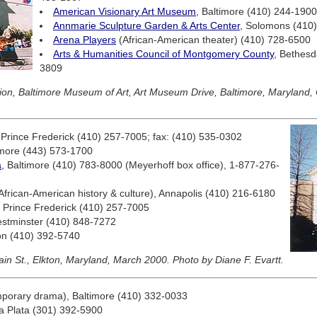
American Visionary Art Museum
, Baltimore (410) 244-1900
Annmarie Sculpture Garden & Arts Center
, Solomons (410
Arena Players
(African-American theater) (410) 728-6500
Arts & Humanities Council of Montgomery County
, Bethesd
3809
tion, Baltimore Museum of Art, Art Museum Drive, Baltimore, Maryland,
 Prince Frederick (410) 257-7005; fax: (410) 535-0302
imore (443) 573-1700
a
, Baltimore (410) 783-8000 (Meyerhoff box office), 1-877-276-
African-American history & culture), Annapolis (410) 216-6180
, Prince Frederick (410) 257-7005
estminster (410) 848-7272
ton (410) 392-5740
in St., Elkton, Maryland, March 2000. Photo by Diane F. Evartt.
mporary drama), Baltimore (410) 332-0033
La Plata (301) 392-5900