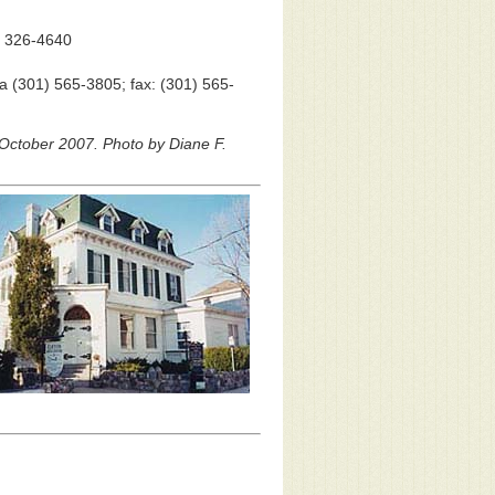
) 326-4640
a (301) 565-3805; fax: (301) 565-
 October 2007. Photo by Diane F.