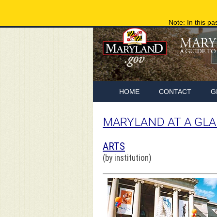
Note: In this pa
HOME
CONTACT
G
MARYLAND AT A GL
ARTS
(by institution)