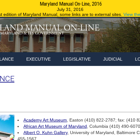
Maryland Manual On-Line, 2016
Maryland.g
July 31, 2016
st edition of Maryland Manual, some links are to external sites.
View th
LANCE
EXECUTIVE
LEGISLATIVE
JUDICIAL
L
ANCE
Academy Art Museum
, Easton (410) 822-2787; fax: (410 
African Art Museum of Maryland
, Columbia (410) 490-607
Albert O. Kuhn Gallery
, University of Maryland, Baltimore 
455-1567