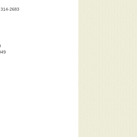
) 314-2683
0
049