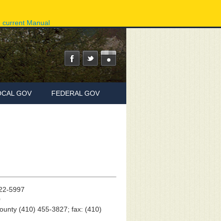
ov
Phone Directory
State Agencies
Online Services
e current Manual
OCAL GOV
FEDERAL GOV
822-5997
0
County (410) 455-3827; fax: (410)