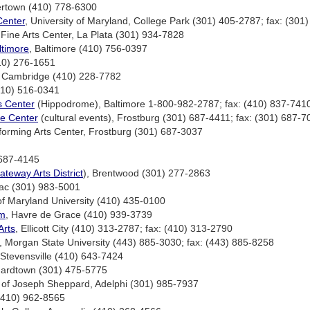
ertown (410) 778-6300
Center
, University of Maryland, College Park (301) 405-2787; fax: (301
Fine Arts Center, La Plata (301) 934-7828
timore
, Baltimore (410) 756-0397
410) 276-1651
, Cambridge (410) 228-7782
(410) 516-0341
s Center
(Hippodrome), Baltimore 1-800-982-2787; fax: (410) 837-741
e Center
(cultural events), Frostburg (301) 687-4411; fax: (301) 687-7
rforming Arts Center, Frostburg (301) 687-3037
 687-4145
ateway Arts District
), Brentwood (301) 277-2863
ac (301) 983-5001
f Maryland University (410) 435-0100
um
, Havre de Grace (410) 939-3739
Arts
, Ellicott City (410) 313-2787; fax: (410) 313-2790
, Morgan State University (443) 885-3030; fax: (443) 885-8258
 Stevensville (410) 643-7424
nardtown (301) 475-5775
rt of Joseph Sheppard, Adelphi (301) 985-7937
 (410) 962-8565