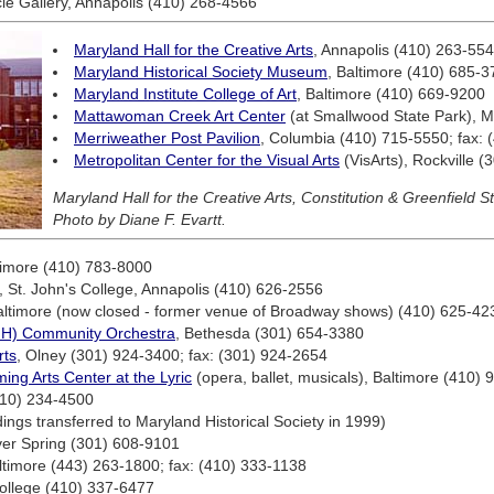
le Gallery, Annapolis (410) 268-4566
Maryland Hall for the Creative Arts
, Annapolis (410) 263-55
Maryland Historical Society Museum
, Baltimore (410) 685-
Maryland Institute College of Art
, Baltimore (410) 669-9200
Mattawoman Creek Art Center
(at Smallwood State Park), 
Merriweather Post Pavilion
, Columbia (410) 715-5550; fax:
Metropolitan Center for the Visual Arts
(VisArts), Rockville 
Maryland Hall for the Creative Arts, Constitution & Greenfield S
Photo by Diane F. Evartt.
timore (410) 783-8000
l, St. John's College, Annapolis (410) 626-2556
altimore (now closed - former venue of Broadway shows) (410) 625-42
(NIH) Community Orchestra
, Bethesda (301) 654-3380
rts
, Olney (301) 924-3400; fax: (301) 924-2654
ming Arts Center at the Lyric
(opera, ballet, musicals), Baltimore (410)
410) 234-4500
ngs transferred to Maryland Historical Society in 1999)
lver Spring (301) 608-9101
ltimore (443) 263-1800; fax: (410) 333-1138
ollege (410) 337-6477