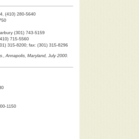
44, (410) 280-5640
3750
Marbury (301) 743-5159
 (410) 715-5560
(301) 315-8200; fax: (301) 315-8296
ts., Annapolis, Maryland, July 2000.
30
 900-1150