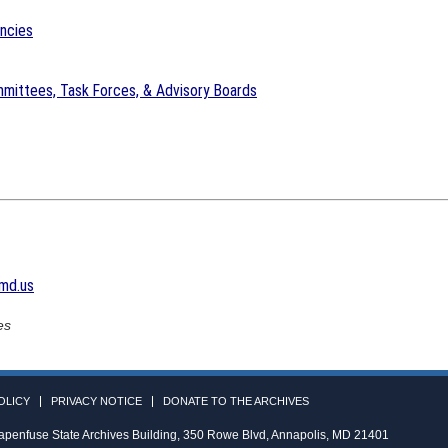
encies
mittees, Task Forces, & Advisory Boards
md.us
es
OLICY
PRIVACY NOTICE
DONATE TO THE ARCHIVES
apenfuse State Archives Building, 350 Rowe Blvd, Annapolis, MD 21401